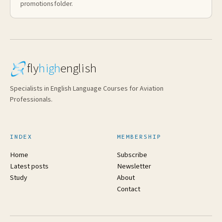
promotions folder.
fly
high
english
Specialists in English Language Courses for Aviation
Professionals.
INDEX
MEMBERSHIP
Home
Subscribe
Latest posts
Newsletter
Study
About
Contact