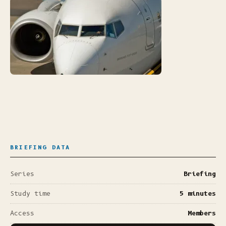
BRIEFING DATA
Series
Briefing
Study time
5 minutes
Access
Members