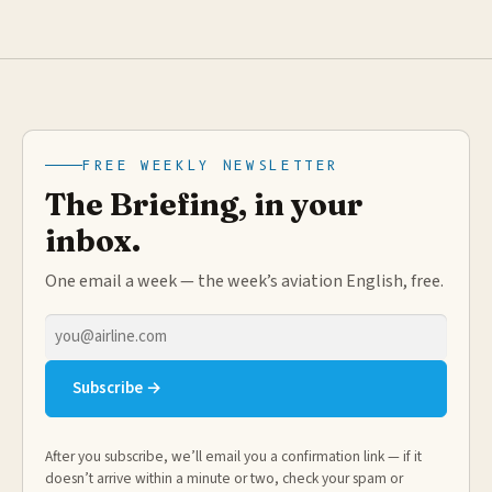
FREE WEEKLY NEWSLETTER
The Briefing, in your
inbox.
One email a week — the week’s aviation English, free.
Email
address
Subscribe →
After you subscribe, we’ll email you a confirmation link — if it
doesn’t arrive within a minute or two, check your spam or