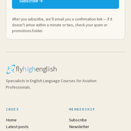
Subscribe →
After you subscribe, we’ll email you a confirmation link — if it
doesn’t arrive within a minute or two, check your spam or
promotions folder.
fly
high
english
Specialists in English Language Courses for Aviation
Professionals.
INDEX
MEMBERSHIP
Home
Subscribe
Latest posts
Newsletter