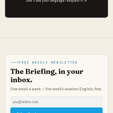
Don’t see your language? Request it →
FREE WEEKLY NEWSLETTER
The Briefing, in your
inbox.
One email a week — the week’s aviation English, free.
Email
address