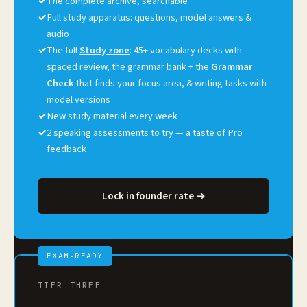
✓
The complete archive, searchable
✓
Full study apparatus: questions, model answers &
audio
✓
The full
Study zone
: 45+ vocabulary decks with
spaced review, the grammar bank + the
Grammar
Check
that finds your focus area, & writing tasks with
model versions
✓
New study material every week
✓
2 speaking assessments to try — a taste of Pro
feedback
Lock in founder rate →
EXAM-READY
TIER THREE