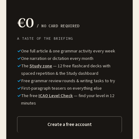
€0
/ NO CARD REQUIRED
A TASTE OF THE BRIEFING
✓
One full article & one grammar activity every week
✓
One narration or dictation every month
✓
The
Study zone
— 12 free flashcard decks with
spaced repetition & the Study dashboard
✓
Free grammar review rounds & writing tasks to try
✓
First-paragraph teasers on everything else
✓
The free
ICAO Level Check
— find your level in 12
minutes
Create a free account