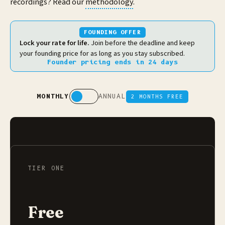
recordings? Read our
methodology
.
FOUNDING OFFER
Lock your rate for life.
Join before the deadline and keep
your founding price for as long as you stay subscribed.
Founder pricing ends
in 24 days
MONTHLY
ANNUAL
2 MONTHS FREE
TIER ONE
Free