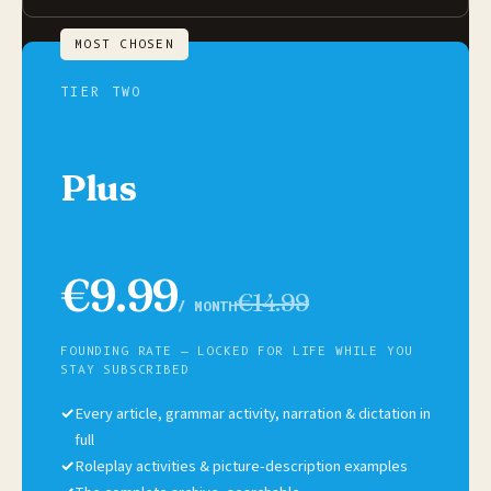
MOST CHOSEN
TIER TWO
Plus
€9.99
€14.99
/ MONTH
FOUNDING RATE — LOCKED FOR LIFE WHILE YOU
STAY SUBSCRIBED
✓
Every article, grammar activity, narration & dictation in
full
✓
Roleplay activities & picture-description examples