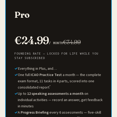
Pro
€24.99
€34.99
/ MONTH
FOUNDING RATE — LOCKED FOR LIFE WHILE YOU
STAY SUBSCRIBED
✓
Everything in Plus, and…
✓
One full
ICAO Practice Test
a month — the complete
exam format, 11 tasks in 4 parts, scored into one
*
consolidated report
✓
Up to
12 speaking assessments a month
on
individual activities — record an answer, get feedback
in minutes
✓
A
Progress Briefing
every 6 assessments — five-skill