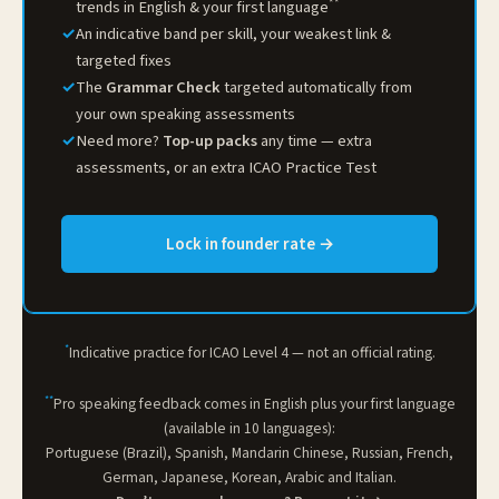
**
trends in English & your first language
✓
An indicative band per skill, your weakest link &
targeted fixes
✓
The
Grammar Check
targeted automatically from
your own speaking assessments
✓
Need more?
Top-up packs
any time — extra
assessments, or an extra ICAO Practice Test
Lock in founder rate →
*
Indicative practice for ICAO Level 4 — not an official rating.
**
Pro speaking feedback comes in English plus your first language
(available in 10 languages):
Portuguese (Brazil), Spanish, Mandarin Chinese, Russian, French,
German, Japanese, Korean, Arabic and Italian.