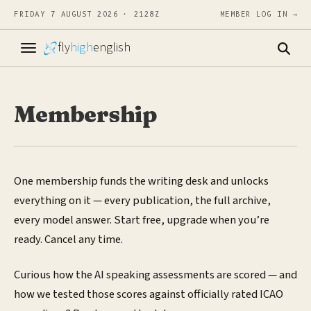
FRIDAY 7 AUGUST 2026 · 2128Z
MEMBER LOG IN →
fly
high
english
Membership
One membership funds the writing desk and unlocks
everything on it — every publication, the full archive,
every model answer. Start free, upgrade when you’re
ready. Cancel any time.
Curious how the AI speaking assessments are scored — and
how we tested those scores against officially rated ICAO