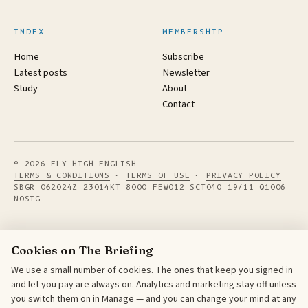
INDEX
MEMBERSHIP
Home
Subscribe
Latest posts
Newsletter
Study
About
Contact
© 2026 FLY HIGH ENGLISH
TERMS & CONDITIONS
·
TERMS OF USE
·
PRIVACY POLICY
SBGR 062024Z 23014KT 8000 FEW012 SCT040 19/11 Q1006
NOSIG
Cookies on The Briefing
We use a small number of cookies. The ones that keep you signed in
and let you pay are always on. Analytics and marketing stay off unless
you switch them on in Manage — and you can change your mind at any