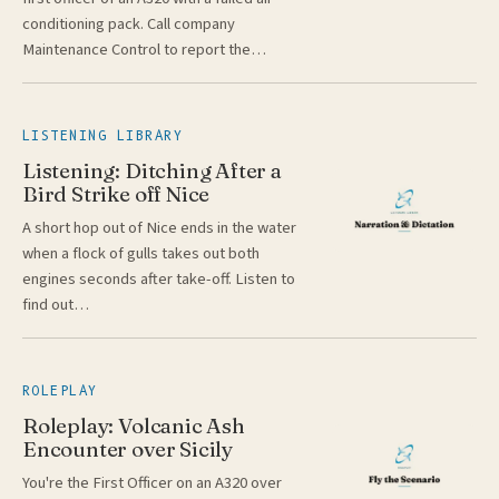
conditioning pack. Call company
Maintenance Control to report the…
LISTENING LIBRARY
Listening: Ditching After a
Bird Strike off Nice
A short hop out of Nice ends in the water
when a flock of gulls takes out both
engines seconds after take-off. Listen to
find out…
ROLEPLAY
Roleplay: Volcanic Ash
Encounter over Sicily
You're the First Officer on an A320 over