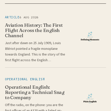
6 AUG 2026
ARTICLE
Aviation History: The First
Flight Across the English
Channel
Just after dawn on 25 July 1909, Louis
Blériot pointed a fragile monoplane
towards England. This is the story of the
first flight across the English…
OPERATIONAL ENGLISH
Operational English:
Reporting a Technical Snag
to Company
Off the radio, on the phone: you are the
first officer of an A320 with a failed air-