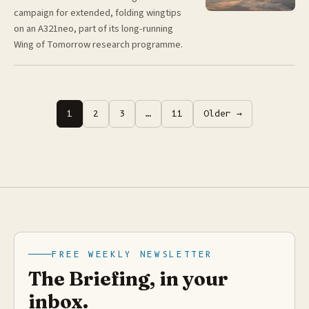
campaign for extended, folding wingtips
on an A321neo, part of its long-running
Wing of Tomorrow research programme.
Posts
1
2
3
…
11
Older →
pagination
FREE WEEKLY NEWSLETTER
The Briefing, in your
inbox.