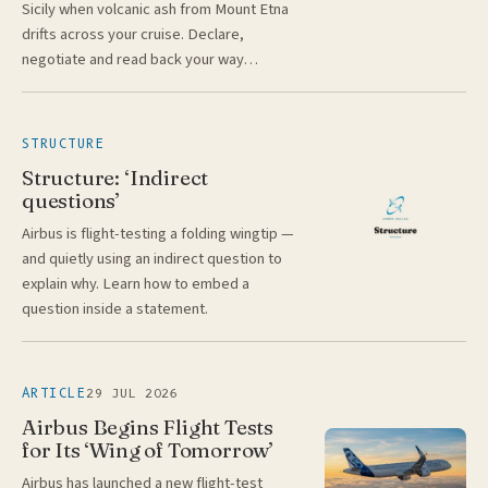
Sicily when volcanic ash from Mount Etna
drifts across your cruise. Declare,
negotiate and read back your way…
STRUCTURE
Structure: ‘Indirect
questions’
Airbus is flight-testing a folding wingtip —
and quietly using an indirect question to
explain why. Learn how to embed a
question inside a statement.
29 JUL 2026
ARTICLE
Airbus Begins Flight Tests
for Its ‘Wing of Tomorrow’
Airbus has launched a new flight-test