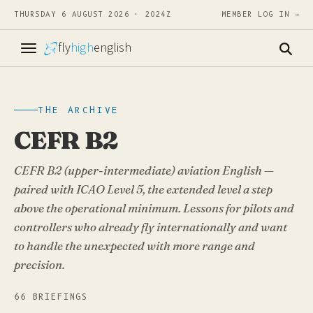
THURSDAY 6 AUGUST 2026 · 2024Z
MEMBER LOG IN →
fly
high
english
THE ARCHIVE
CEFR B2
CEFR B2 (upper-intermediate) aviation English —
paired with ICAO Level 5, the extended level a step
above the operational minimum. Lessons for pilots and
controllers who already fly internationally and want
to handle the unexpected with more range and
precision.
66 BRIEFINGS