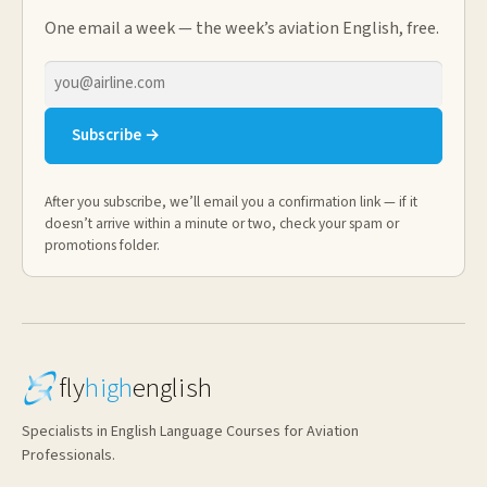
One email a week — the week’s aviation English, free.
Email
address
Subscribe →
After you subscribe, we’ll email you a confirmation link — if it
doesn’t arrive within a minute or two, check your spam or
promotions folder.
fly
high
english
Specialists in English Language Courses for Aviation
Professionals.