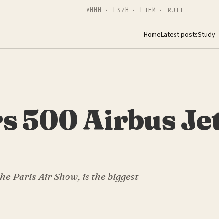
VHHH · LSZH · LTFM · RJTT
Home
Latest posts
Study
s 500 Airbus Jet
he Paris Air Show, is the biggest