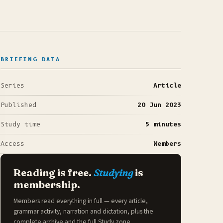
BRIEFING DATA
Series
Article
Published
20 Jun 2023
Study time
5 minutes
Access
Members
Reading is free.
Studying
is
membership.
Members read everything in full — every article,
grammar activity, narration and dictation, plus the
complete archive and the full
Study zone
.