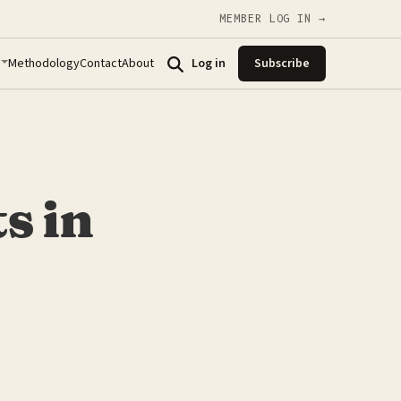
MEMBER LOG IN →
Methodology
Contact
About
Log in
Subscribe
s in