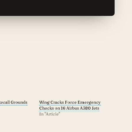
Recall Grounds
Wing Cracks Force Emergency
Checks on 16 Airbus A380 Jets
In "Article"