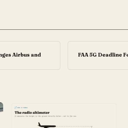
nges Airbus and
FAA 5G Deadline Fo