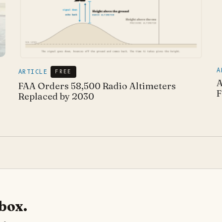
A
ARTICLE
FREE
A
FAA Orders 58,500 Radio Altimeters
F
Replaced by 2030
nbox.