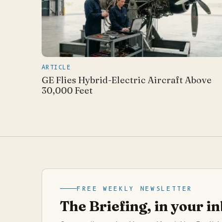
ARTICLE
GE Flies Hybrid-Electric Aircraft Above
30,000 Feet
FREE WEEKLY NEWSLETTER
The Briefing, in your i