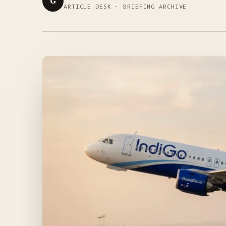
G
ARTICLE DESK · BRIEFING ARCHIVE