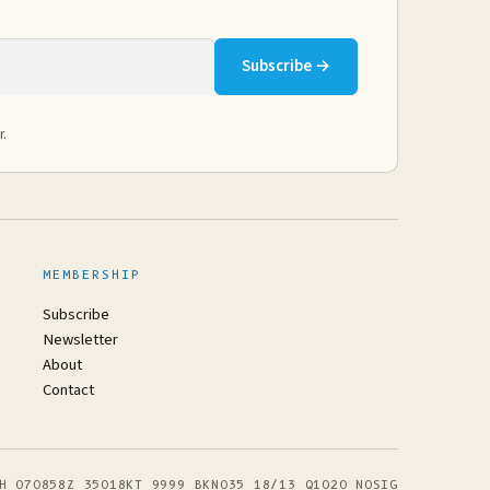
Subscribe →
r.
MEMBERSHIP
Subscribe
Newsletter
About
Contact
H 070858Z 35018KT 9999 BKN035 18/13 Q1020 NOSIG