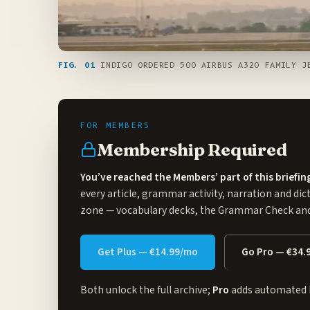
FIG. 01
INDIGO ORDERED 500 AIRBUS A320 FAMILY JE
Membership Required
You’ve reached the Members’ part of this briefin
every article, grammar activity, narration and dic
zone
— vocabulary decks, the Grammar Check and 
Get Plus — €14.99/mo
Go Pro — €34.
Both unlock the full archive;
Pro
adds automated 