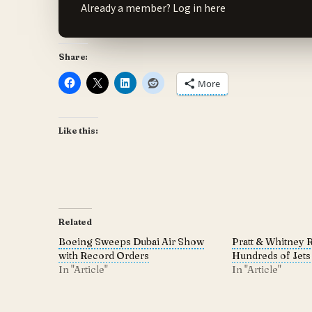
Already a member?
Log in here
Share:
More
Like this:
Related
Boeing Sweeps Dubai Air Show
Pratt & Whitney 
with Record Orders
Hundreds of Jets
In "Article"
In "Article"