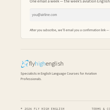
One email a week — the week’s aviation English,
Email
address
After you subscribe, we’ll email you a confirmation link — 
fly
high
english
Specialists in English Language Courses for Aviation
Professionals.
© 2026 FLY HIGH ENGLISH
TERMS & C