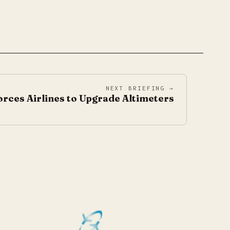
NEXT BRIEFING →
rces Airlines to Upgrade Altimeters