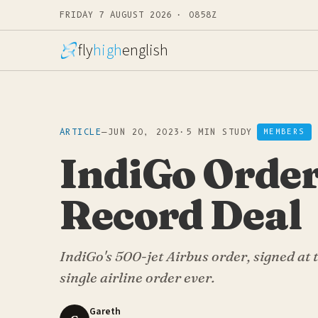
FRIDAY 7 AUGUST 2026 · 0858Z
fly
high
english
ARTICLE
—
JUN 20, 2023
·
5 MIN STUDY
MEMBERS
IndiGo Order
Record Deal
IndiGo's 500-jet Airbus order, signed at t
single airline order ever.
Gareth