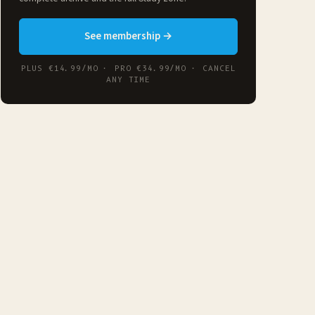
See membership →
PLUS €14.99/MO · PRO €34.99/MO · CANCEL
ANY TIME