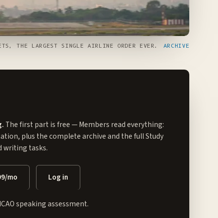
TS, THE LARGEST SINGLE AIRLINE ORDER EVER.
ARCHIVE
g.
The first part is free — Members read everything:
tation, plus the complete archive and the full
Study
writing tasks.
99/mo
Log in
ICAO speaking assessment.