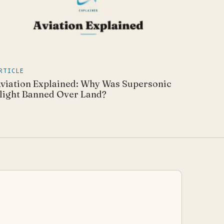
RTICLE
viation Explained: Why Was Supersonic
light Banned Over Land?