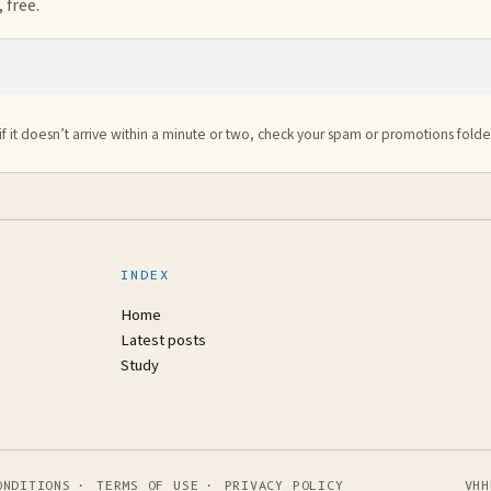
 free.
if it doesn’t arrive within a minute or two, check your spam or promotions folde
INDEX
Home
Latest posts
Study
ONDITIONS
·
TERMS OF USE
·
PRIVACY POLICY
VHH