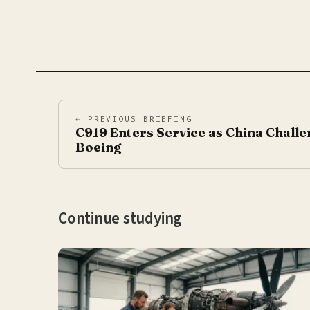
← PREVIOUS BRIEFING
C919 Enters Service as China Challe
Boeing
Continue studying