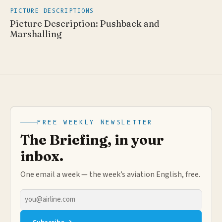
PICTURE DESCRIPTIONS
Picture Description: Pushback and
Marshalling
FREE WEEKLY NEWSLETTER
The Briefing, in your
inbox.
One email a week — the week’s aviation English, free.
Email
address