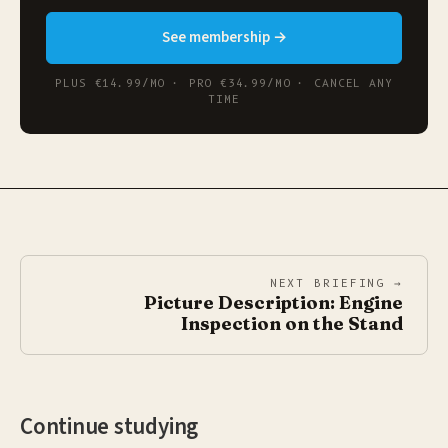
See membership →
PLUS €14.99/MO · PRO €34.99/MO · CANCEL ANY
TIME
NEXT BRIEFING →
Picture Description: Engine
Inspection on the Stand
Continue studying