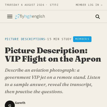
THURSDAY 6 AUGUST 2026 · 1755Z
MEMBER LOG IN →
fly
high
english
PICTURE DESCRIPTIONS
·
15 MIN STUDY
MEMBERS
Picture Description:
VIP Flight on the Apron
Describe an aviation photograph: a
government VIP jet on a remote stand. Listen
to a sample answer, reveal the transcript,
then practise the questions.
Gareth
G