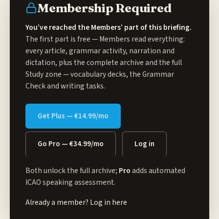
Membership Required
You’ve reached the Members’ part of this briefing.
The first part is free — Members read everything:
every article, grammar activity, narration and
dictation, plus the complete archive and the full
Study zone
— vocabulary decks, the Grammar
Check and writing tasks.
Get Plus — €14.99/mo
Go Pro — €34.99/mo
Log in
Both unlock the full archive;
Pro
adds automated
ICAO speaking assessment.
Already a member?
Log in here