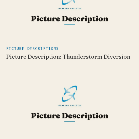
PICTURE DESCRIPTIONS
Picture Description: Thunderstorm Diversion