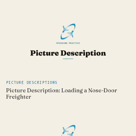
PICTURE DESCRIPTIONS
Picture Description: Loading a Nose-Door
Freighter