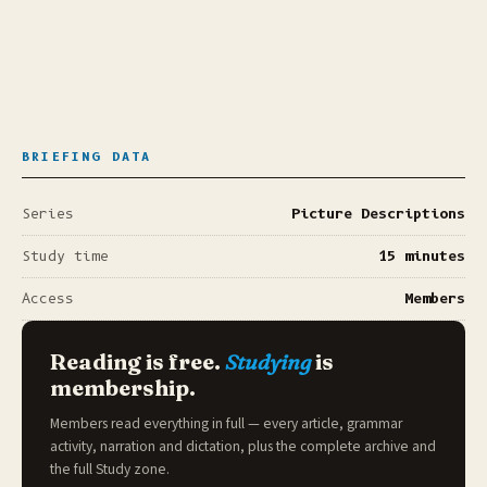
BRIEFING DATA
Series
Picture Descriptions
Study time
15 minutes
Access
Members
Reading is free.
Studying
is
membership.
Members read everything in full — every article, grammar
activity, narration and dictation, plus the complete archive and
the full
Study zone
.