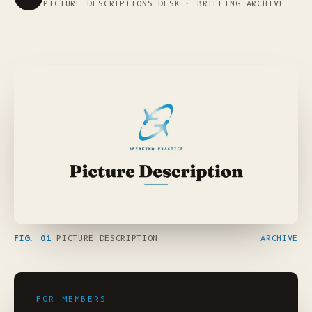
PICTURE DESCRIPTIONS DESK · BRIEFING ARCHIVE
FIG. 01
PICTURE DESCRIPTION
ARCHIVE