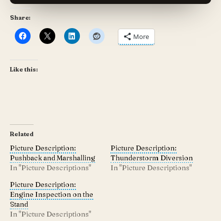
Share:
More
Like this:
Related
Picture Description:
Picture Description:
Pushback and Marshalling
Thunderstorm Diversion
In "Picture Descriptions"
In "Picture Descriptions"
Picture Description:
Engine Inspection on the
Stand
In "Picture Descriptions"