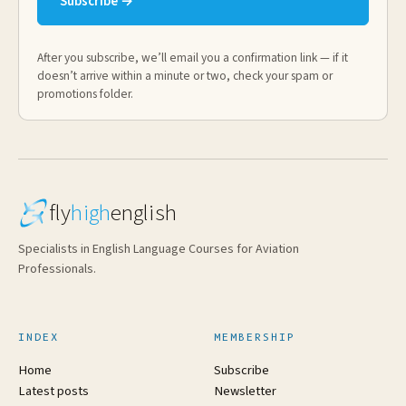
Subscribe →
After you subscribe, we’ll email you a confirmation link — if it
doesn’t arrive within a minute or two, check your spam or
promotions folder.
fly
high
english
Specialists in English Language Courses for Aviation
Professionals.
INDEX
MEMBERSHIP
Home
Subscribe
Latest posts
Newsletter