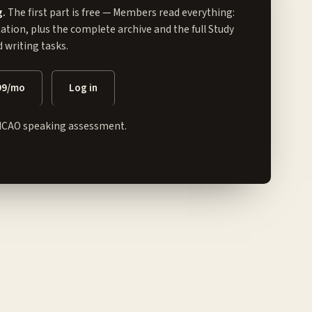
g.
The first part is free — Members read everything:
tation, plus the complete archive and the full
Study
writing tasks.
99/mo
Log in
ICAO speaking assessment.