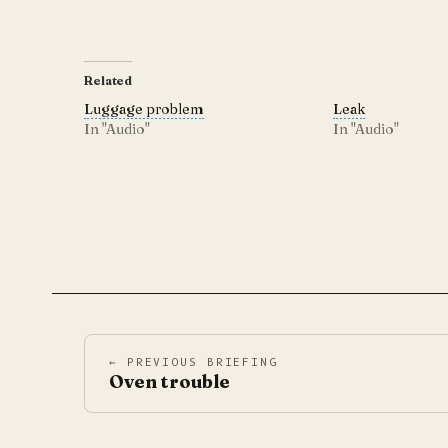
Related
Luggage problem
Leak
In "Audio"
In "Audio"
← PREVIOUS BRIEFING
Oven trouble