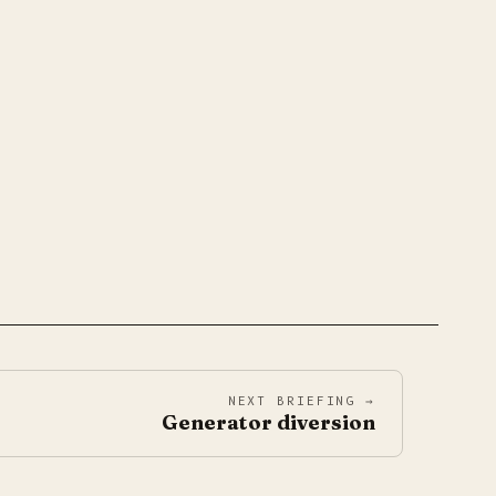
NEXT BRIEFING →
Generator diversion