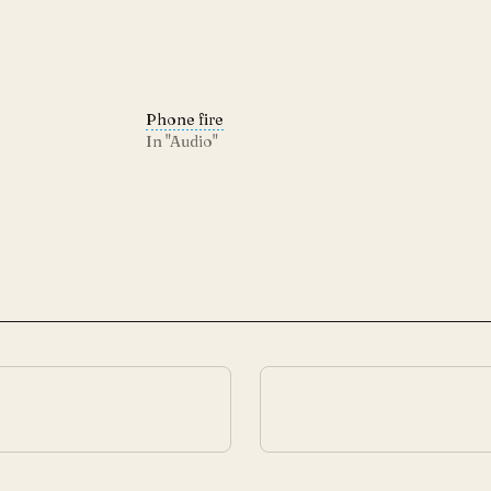
Phone fire
In "Audio"