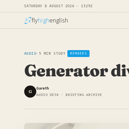
SATURDAY 8 AUGUST 2026 · 1329Z
fly
high
english
AUDIO
·
5 MIN STUDY
MEMBERS
Generator di
Gareth
G
AUDIO DESK · BRIEFING ARCHIVE