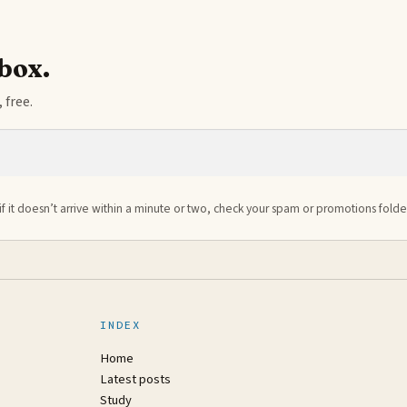
nbox.
 free.
if it doesn’t arrive within a minute or two, check your spam or promotions folde
INDEX
Home
Latest posts
Study