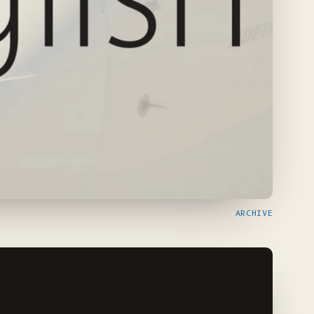
ARCHIVE