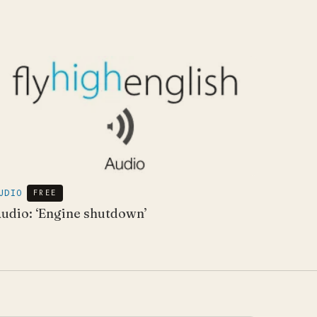
UDIO
FREE
udio: ‘Engine shutdown’