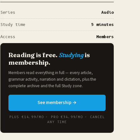
Series
Audio
Study time
5 minutes
Access
Members
Reading is free.
Studying
is
membership.
Members read everything in full — every article,
grammar activity, narration and dictation, plus the
complete archive and the full
Study zone
.
See membership →
PLUS €14.99/MO · PRO €34.99/MO · CANCEL
ANY TIME