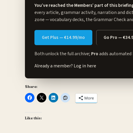
You’ve reached the Members’ part of this briefin
every article, grammar activity, narration and dic
zone
— vocabulary decks, the Grammar Check and 
Get Plus — €14.99/mo
Go Pro — €34.
Both unlock the full archive;
Pro
adds automated 
Already a member?
Log in here
Share:
More
Like this: