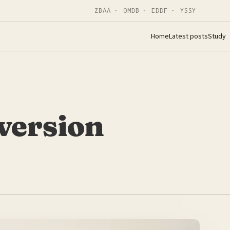
ZBAA · OMDB · EDDF · YSSY
Home
Latest posts
Study
version