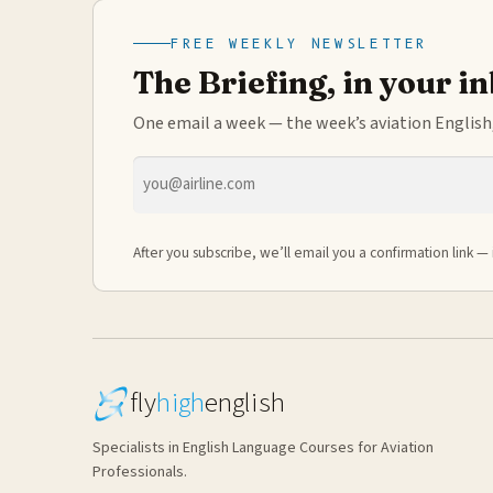
FREE WEEKLY NEWSLETTER
The Briefing, in your i
One email a week — the week’s aviation English,
Email
address
After you subscribe, we’ll email you a confirmation link — 
fly
high
english
Specialists in English Language Courses for Aviation
Professionals.