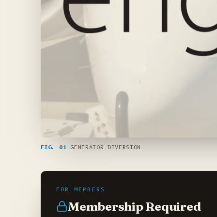
FIG. 01
GENERATOR DIVERSION
Membership Required