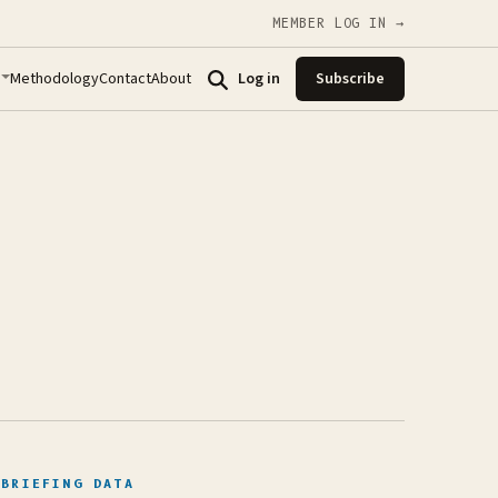
MEMBER LOG IN →
Methodology
Contact
About
Log in
Subscribe
BRIEFING DATA