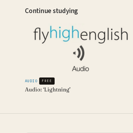
Continue studying
AUDIO
FREE
Audio: ‘Lightning’