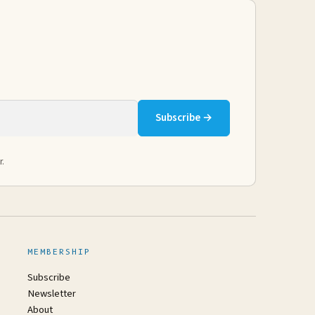
Subscribe →
r.
MEMBERSHIP
Subscribe
Newsletter
About