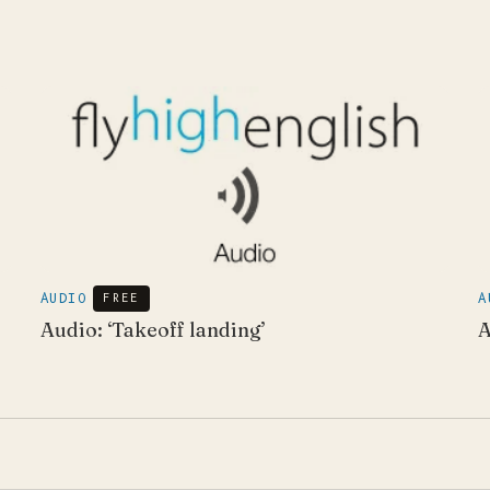
AUDIO
FREE
A
Audio: ‘Takeoff landing’
A