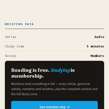
BRIEFING DATA
Series
Audio
Study time
5 minutes
Access
Members
Reading is free.
Studying
is
membership.
Members read everything in full — every article, grammar
activity, narration and dictation, plus the complete archive and
the full
Study zone
.
See membership →