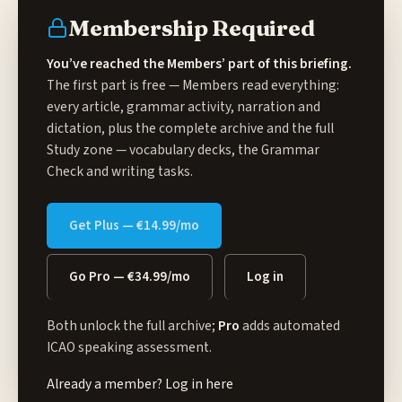
Membership Required
You’ve reached the Members’ part of this briefing.
The first part is free — Members read everything:
every article, grammar activity, narration and
dictation, plus the complete archive and the full
Study zone
— vocabulary decks, the Grammar
Check and writing tasks.
Get Plus — €14.99/mo
Go Pro — €34.99/mo
Log in
Both unlock the full archive;
Pro
adds automated
ICAO speaking assessment.
Already a member?
Log in here