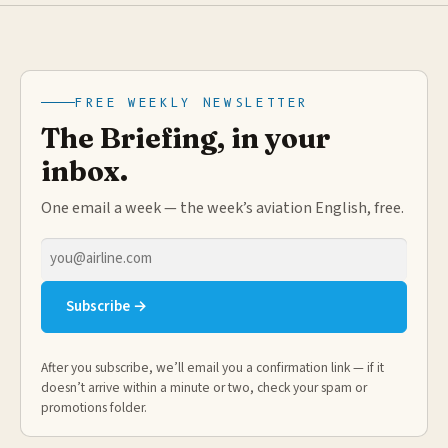
FREE WEEKLY NEWSLETTER
The Briefing, in your
inbox.
One email a week — the week’s aviation English, free.
Email
address
Subscribe →
After you subscribe, we’ll email you a confirmation link — if it
doesn’t arrive within a minute or two, check your spam or
promotions folder.