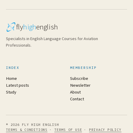
fly
high
english
Specialists in English Language Courses for Aviation
Professionals.
INDEX
MEMBERSHIP
Home
Subscribe
Latest posts
Newsletter
Study
About
Contact
© 2026 FLY HIGH ENGLISH
TERMS & CONDITIONS
·
TERMS OF USE
·
PRIVACY POLICY