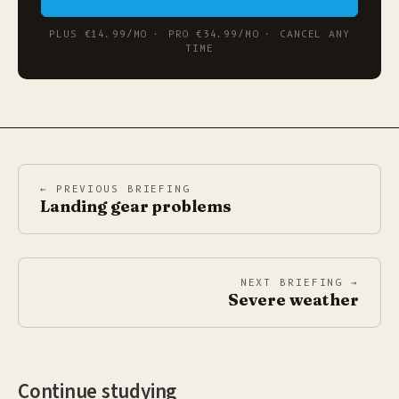
PLUS €14.99/MO · PRO €34.99/MO · CANCEL ANY
TIME
← PREVIOUS BRIEFING
Landing gear problems
NEXT BRIEFING →
Severe weather
Continue studying