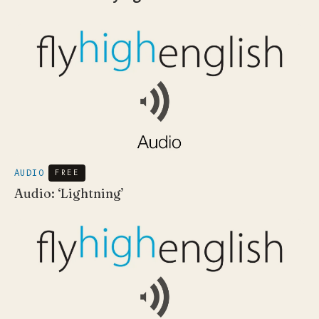
AUDIO
FREE
Audio: ‘Lightning’