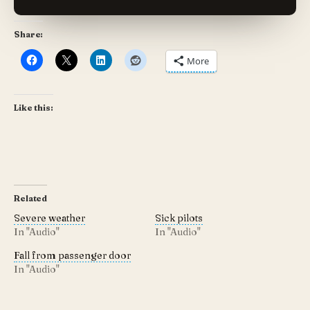
Share:
More
Like this:
Related
Severe weather
Sick pilots
In "Audio"
In "Audio"
Fall from passenger door
In "Audio"