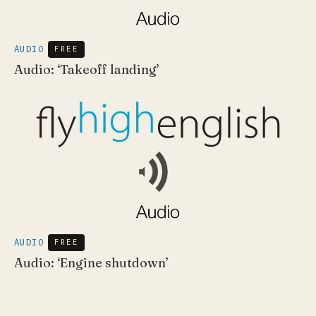
AUDIO
FREE
Audio: ‘Takeoff landing’
AUDIO
FREE
Audio: ‘Engine shutdown’