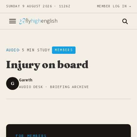
SUNDAY 9 AUGUST 2026 · 1126Z
MEMBER LOG IN →
fly
high
english
AUDIO
·
5 MIN STUDY
MEMBERS
Injury on board
Gareth
G
AUDIO DESK · BRIEFING ARCHIVE