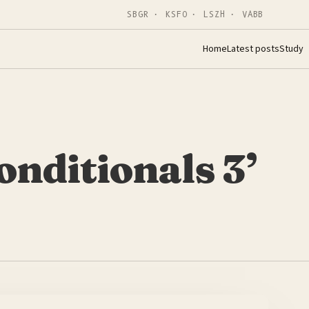
SBGR · KSFO · LSZH · VABB
Home
Latest posts
Study
onditionals 3’