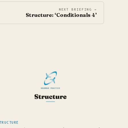
NEXT BRIEFING →
Structure: ‘Conditionals 4’
TRUCTURE