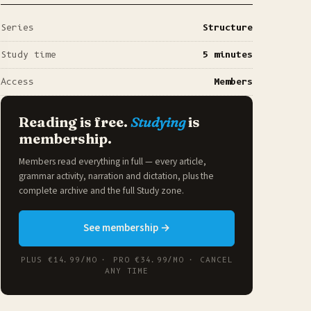
Series
Structure
Study time
5 minutes
Access
Members
Reading is free.
Studying
is
membership.
Members read everything in full — every article,
grammar activity, narration and dictation, plus the
complete archive and the full
Study zone
.
See membership →
PLUS €14.99/MO · PRO €34.99/MO · CANCEL
ANY TIME