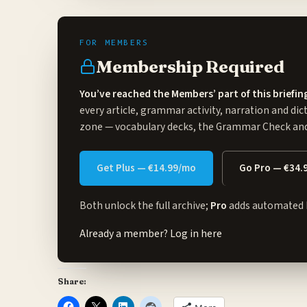
Membership Required
You’ve reached the Members’ part of this briefin
every article, grammar activity, narration and dic
zone
— vocabulary decks, the Grammar Check and 
Get Plus — €14.99/mo
Go Pro — €34.
Both unlock the full archive;
Pro
adds automated 
Already a member?
Log in here
Share: