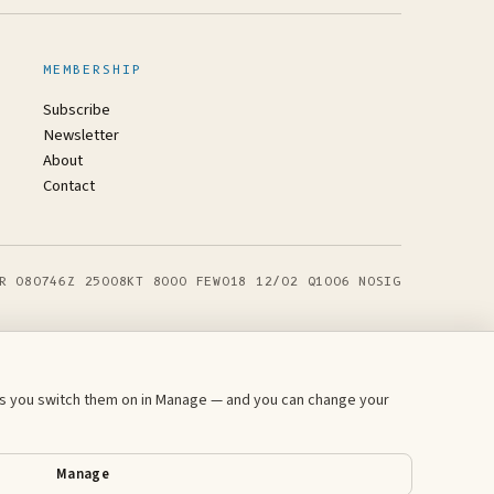
MEMBERSHIP
Subscribe
Newsletter
About
Contact
R 080746Z 25008KT 8000 FEW018 12/02 Q1006 NOSIG
ess you switch them on in Manage — and you can change your
Manage