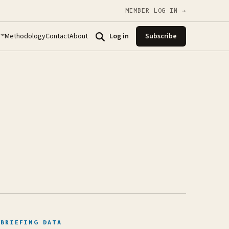
MEMBER LOG IN →
Methodology
Contact
About
Log in
Subscribe
BRIEFING DATA