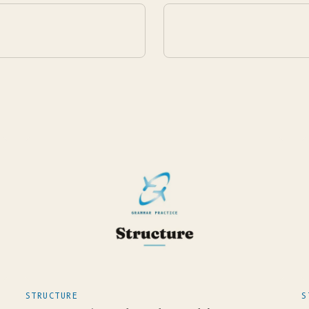
STRUCTURE
S