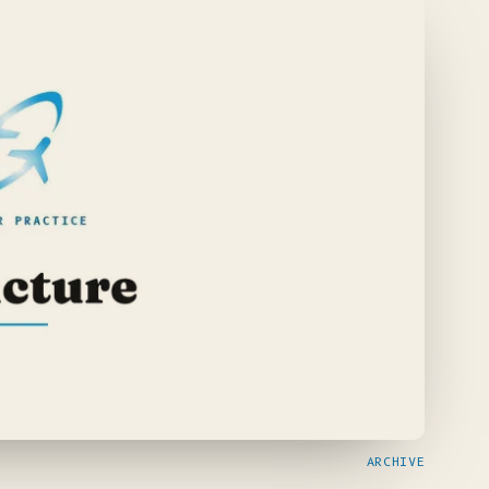
ARCHIVE