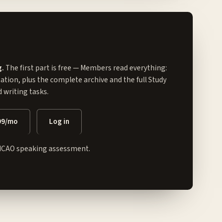
g.
The first part is free — Members read everything:
tation, plus the complete archive and the full
Study
writing tasks.
99/mo
Log in
ICAO speaking assessment.