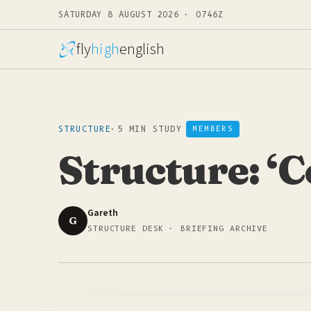
SATURDAY 8 AUGUST 2026 · 0746Z
fly
high
english
STRUCTURE
·
5 MIN STUDY
MEMBERS
Structure: ‘C
Gareth
G
STRUCTURE DESK · BRIEFING ARCHIVE