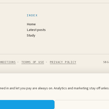
INDEX
Home
Latest posts
Study
ONDITIONS
·
TERMS OF USE
·
PRIVACY POLICY
SBG
ed in and let you pay are always on. Analytics and marketing stay off unl