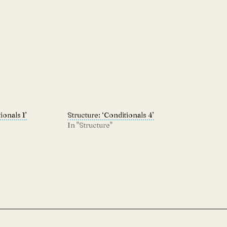
ionals 1’
Structure: ‘Conditionals 4’
In "Structure"