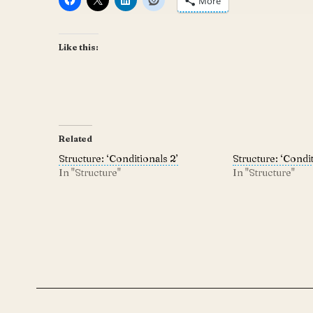
More
Like this:
Related
Structure: ‘Conditionals 2’
Structure: ‘Condit
In "Structure"
In "Structure"