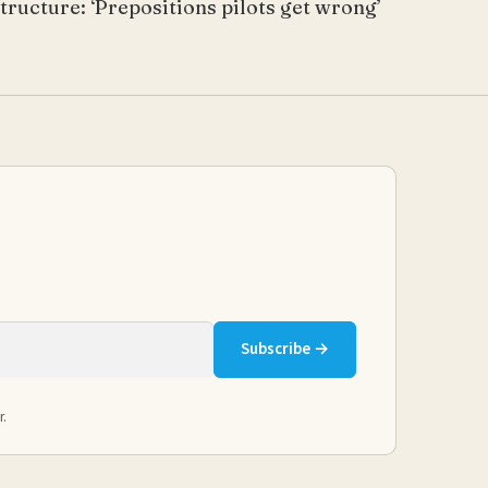
tructure: ‘Prepositions pilots get wrong’
Subscribe →
r.