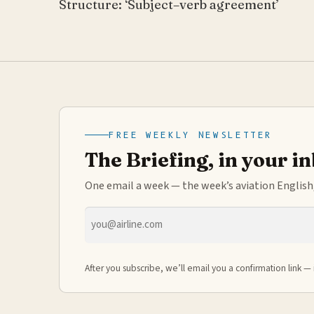
Structure: ‘Subject–verb agreement’
FREE WEEKLY NEWSLETTER
The Briefing, in your i
One email a week — the week’s aviation English,
Email
address
After you subscribe, we’ll email you a confirmation link — 