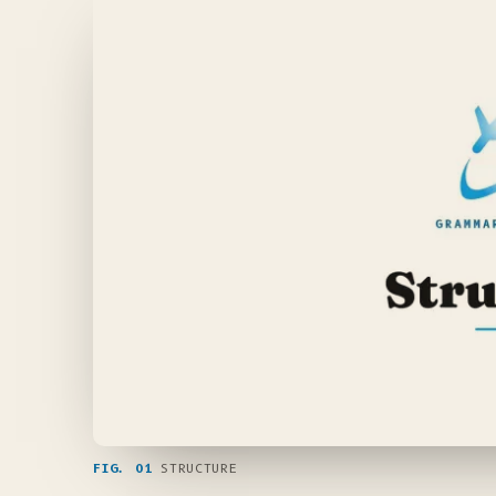
FIG. 01
STRUCTURE