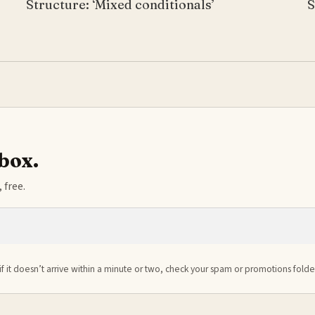
Structure: ‘Mixed conditionals’
S
nbox.
 free.
if it doesn’t arrive within a minute or two, check your spam or promotions folde