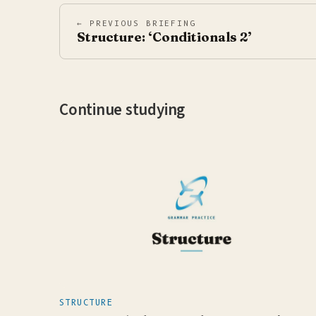
← PREVIOUS BRIEFING
Structure: ‘Conditionals 2’
Continue studying
STRUCTURE