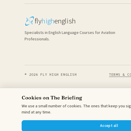
fly
high
english
Specialists in English Language Courses for Aviation
Professionals.
© 2026 FLY HIGH ENGLISH
TERMS & C
Cookies on The Briefing
We use a small number of cookies. The ones that keep you sign
mind at any time.
Accept all