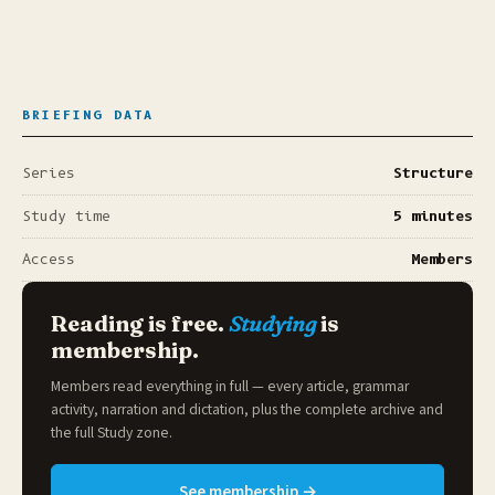
BRIEFING DATA
Series
Structure
Study time
5 minutes
Access
Members
Reading is free.
Studying
is
membership.
Members read everything in full — every article, grammar
activity, narration and dictation, plus the complete archive and
the full
Study zone
.
See membership →