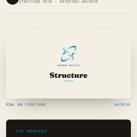
STRUCTURE DESK · BRIEFING ARCHIVE
FIG. 01
STRUCTURE
ARCHIVE