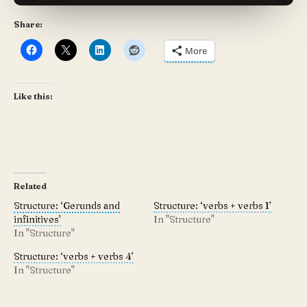
Share:
More
Like this:
Related
Structure: ‘Gerunds and
Structure: ‘verbs + verbs 1’
infinitives’
In "Structure"
In "Structure"
Structure: ‘verbs + verbs 4’
In "Structure"