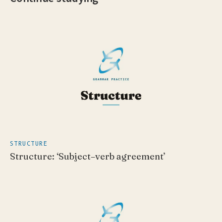
STRUCTURE
Structure: ‘Subject–verb agreement’