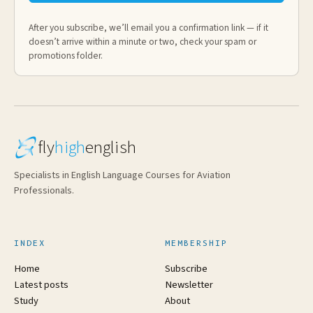
After you subscribe, we’ll email you a confirmation link — if it
doesn’t arrive within a minute or two, check your spam or
promotions folder.
fly
high
english
Specialists in English Language Courses for Aviation
Professionals.
INDEX
MEMBERSHIP
Home
Subscribe
Latest posts
Newsletter
Study
About