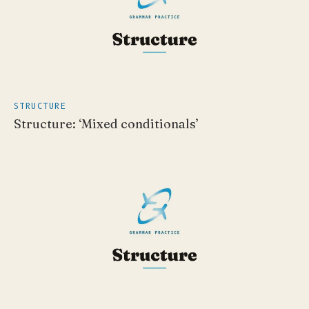
STRUCTURE
Structure: ‘Mixed conditionals’