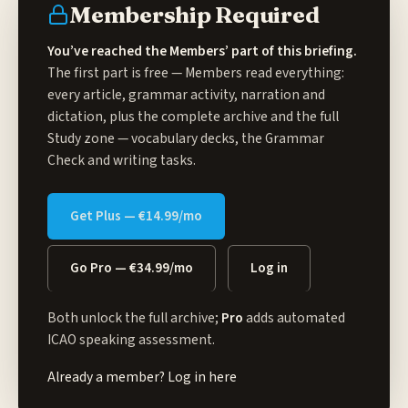
Membership Required
You’ve reached the Members’ part of this briefing.
The first part is free — Members read everything:
every article, grammar activity, narration and
dictation, plus the complete archive and the full
Study zone
— vocabulary decks, the Grammar
Check and writing tasks.
Get Plus — €14.99/mo
Go Pro — €34.99/mo
Log in
Both unlock the full archive;
Pro
adds automated
ICAO speaking assessment.
Already a member?
Log in here