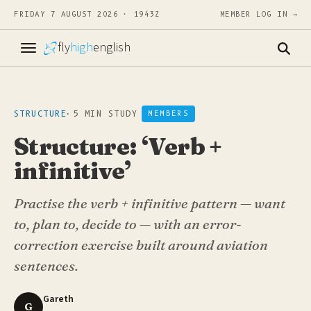
FRIDAY 7 AUGUST 2026 · 1943Z
MEMBER LOG IN →
fly
high
english
STRUCTURE
·
5 MIN STUDY
MEMBERS
Structure: ‘Verb +
infinitive’
Practise the verb + infinitive pattern — want
to, plan to, decide to — with an error-
correction exercise built around aviation
sentences.
Gareth
G