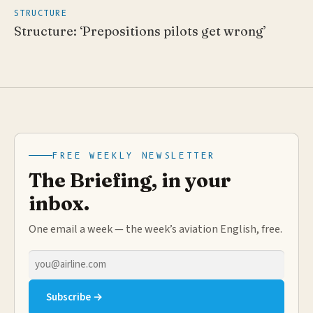
STRUCTURE
Structure: ‘Prepositions pilots get wrong’
FREE WEEKLY NEWSLETTER
The Briefing, in your
inbox.
One email a week — the week’s aviation English, free.
Email
address
Subscribe →