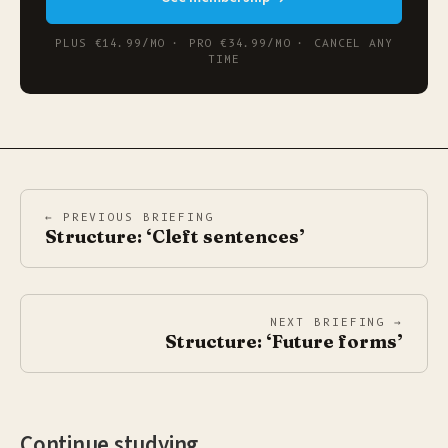
PLUS €14.99/MO · PRO €34.99/MO · CANCEL ANY
TIME
← PREVIOUS BRIEFING
Structure: ‘Cleft sentences’
NEXT BRIEFING →
Structure: ‘Future forms’
Continue studying