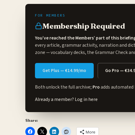
Membership Required
You’ve reached the Members’ part of this briefin
every article, grammar activity, narration and dic
zone
— vocabulary decks, the Grammar Check and 
Get Plus — €14.99/mo
Go Pro — €34.
Both unlock the full archive;
Pro
adds automated 
Already a member?
Log in here
Share:
More