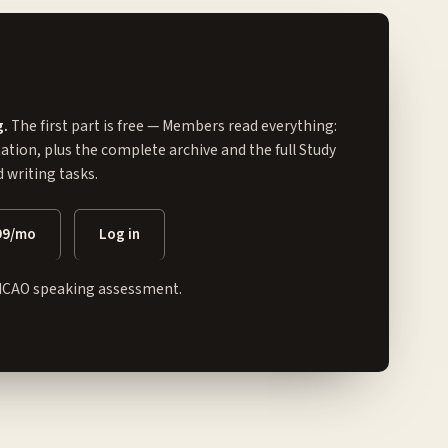
g.
The first part is free — Members read everything:
tation, plus the complete archive and the full
Study
writing tasks.
99/mo
Log in
ICAO speaking assessment.