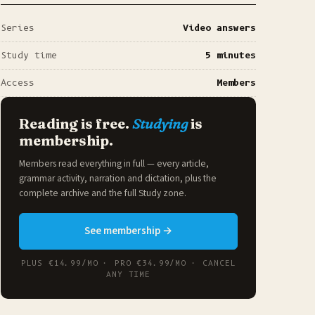
Series
Video answers
Study time
5 minutes
Access
Members
Reading is free.
Studying
is
membership.
Members read everything in full — every article,
grammar activity, narration and dictation, plus the
complete archive and the full
Study zone
.
See membership →
PLUS €14.99/MO · PRO €34.99/MO · CANCEL
ANY TIME