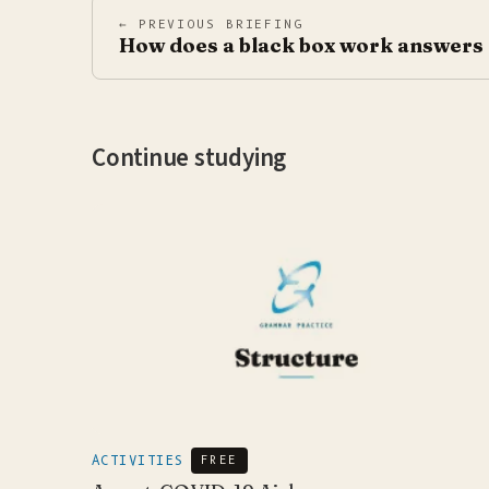
← PREVIOUS BRIEFING
How does a black box work answers
Continue studying
ACTIVITIES
FREE