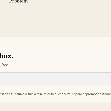
Problem
nbox.
 free.
if it doesn’t arrive within a minute or two, check your spam or promotions folde