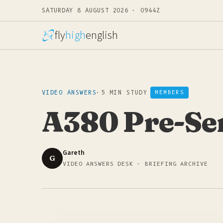
SATURDAY 8 AUGUST 2026 · 0944Z
fly
high
english
VIDEO ANSWERS
·
5 MIN STUDY
MEMBERS
A380 Pre-Se
Gareth
G
VIDEO ANSWERS DESK · BRIEFING ARCHIVE