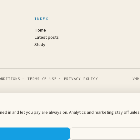
INDEX
Home
Latest posts
Study
ONDITIONS
·
TERMS OF USE
·
PRIVACY POLICY
VHH
ed in and let you pay are always on. Analytics and marketing stay off unl