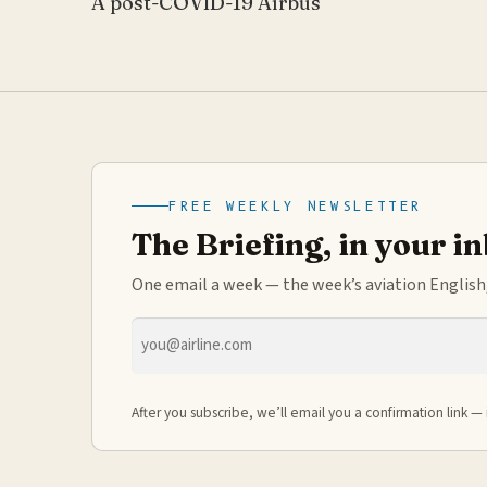
A post-COVID-19 Airbus
FREE WEEKLY NEWSLETTER
The Briefing, in your i
One email a week — the week’s aviation English,
Email
address
After you subscribe, we’ll email you a confirmation link — 