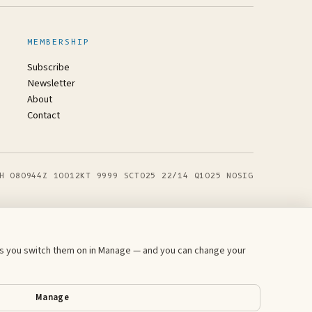
MEMBERSHIP
Subscribe
Newsletter
About
Contact
H 080944Z 10012KT 9999 SCT025 22/14 Q1025 NOSIG
ess you switch them on in Manage — and you can change your
Manage