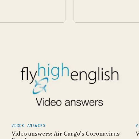
VIDEO ANSWERS
V
Video answers: Air Cargo’s Coronavirus
V