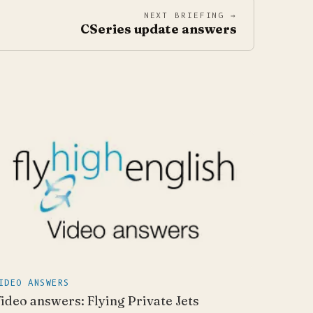
NEXT BRIEFING →
CSeries update answers
IDEO ANSWERS
ideo answers: Flying Private Jets