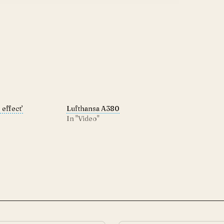
effect’
Lufthansa A380
In "Video"