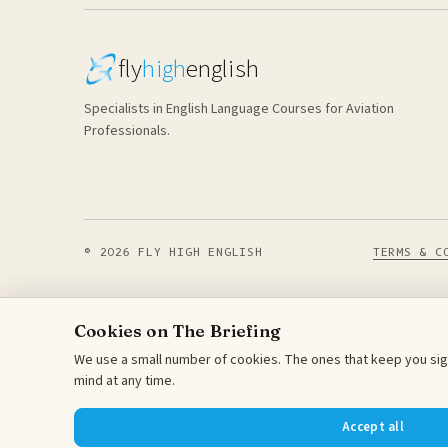
fly
high
english
Specialists in English Language Courses for Aviation
Professionals.
© 2026 FLY HIGH ENGLISH
TERMS & C
Cookies on The Briefing
We use a small number of cookies. The ones that keep you sign
mind at any time.
Accept all