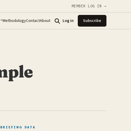
MEMBER LOG IN →
Methodology
Contact
About
Log in
Subscribe
mple
BRIEFING DATA