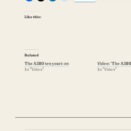
Like this:
Related
The A380 ten years on
Video: ‘The A380 
In "Video"
In "Video"