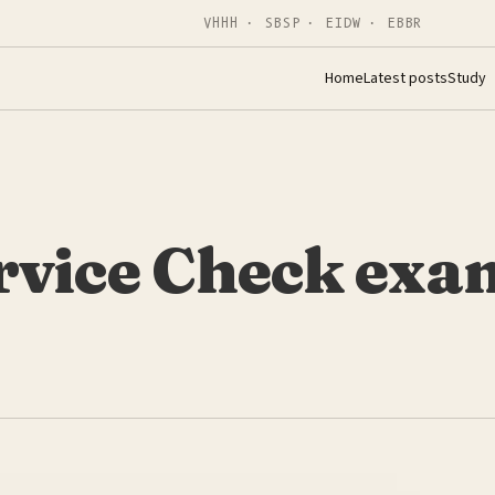
VHHH · SBSP · EIDW · EBBR
Home
Latest posts
Study
rvice Check exa