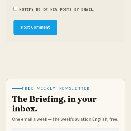
NOTIFY ME OF NEW POSTS BY EMAIL.
FREE WEEKLY NEWSLETTER
The Briefing, in your
inbox.
One email a week — the week’s aviation English, free.