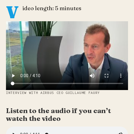
V
ideo length: 5 minutes
INTERVIEW WITH AIRBUS CEO GUILLAUME FAURY
Listen to the audio if you can’t
watch the video