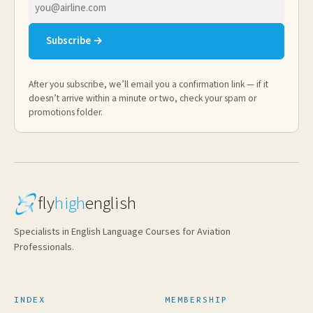
Email
address
Subscribe →
After you subscribe, we’ll email you a confirmation link — if it
doesn’t arrive within a minute or two, check your spam or
promotions folder.
fly
high
english
Specialists in English Language Courses for Aviation
Professionals.
INDEX
MEMBERSHIP