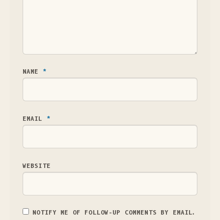
NAME
*
EMAIL
*
WEBSITE
NOTIFY ME OF FOLLOW-UP COMMENTS BY EMAIL.