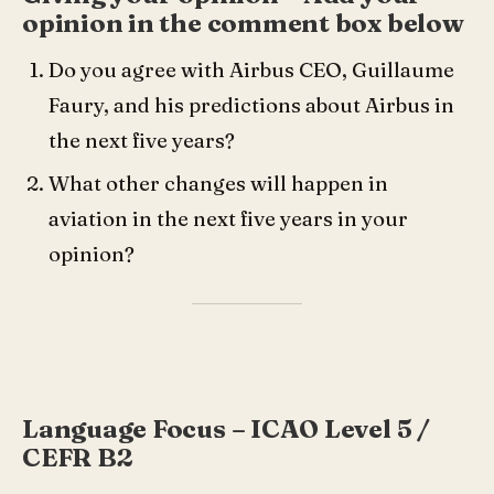
opinion in the comment box below
Do you agree with Airbus CEO, Guillaume
Faury, and his predictions about Airbus in
the next five years?
What other changes will happen in
aviation in the next five years in your
opinion?
Language Focus – ICAO Level 5 /
CEFR B2