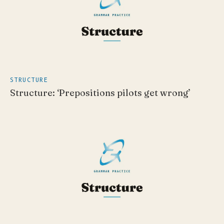
STRUCTURE
Structure: ‘Prepositions pilots get wrong’