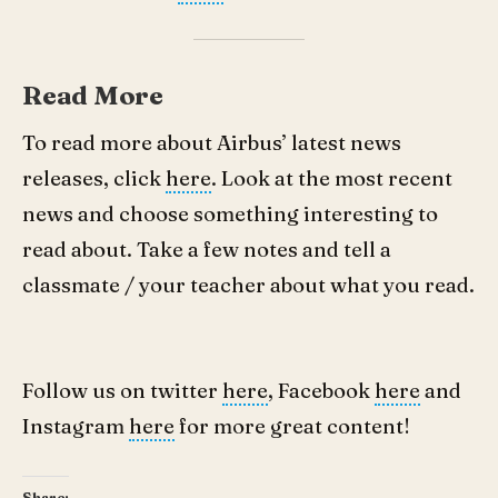
Read More
To read more about Airbus’ latest news
releases, click
here
. Look at the most recent
news and choose something interesting to
read about. Take a few notes and tell a
classmate / your teacher about what you read.
Follow us on twitter
here
, Facebook
here
and
Instagram
here
for more great content!
Share: