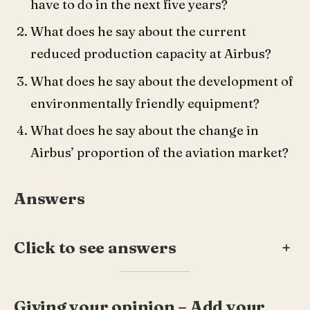
have to do in the next five years?
What does he say about the current
reduced production capacity at Airbus?
What does he say about the development of
environmentally friendly equipment?
What does he say about the change in
Airbus’ proportion of the aviation market?
Answers
Click to see answers
+
Giving your opinion – Add your