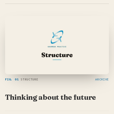
FIG. 01
STRUCTURE
ARCHIVE
Thinking about the future