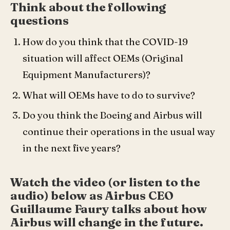
Think about the following
questions
How do you think that the COVID-19
situation will affect OEMs (Original
Equipment Manufacturers)?
What will OEMs have to do to survive?
Do you think the Boeing and Airbus will
continue their operations in the usual way
in the next five years?
Watch the video (or listen to the
audio) below as Airbus CEO
Guillaume Faury talks about how
Airbus will change in the future.