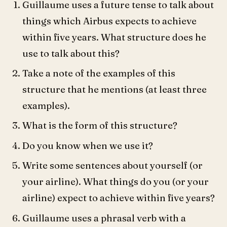
Guillaume uses a future tense to talk about
things which Airbus expects to achieve
within five years. What structure does he
use to talk about this?
Take a note of the examples of this
structure that he mentions (at least three
examples).
What is the form of this structure?
Do you know when we use it?
Write some sentences about yourself (or
your airline). What things do you (or your
airline) expect to achieve within five years?
Guillaume uses a phrasal verb with a