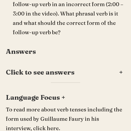
follow-up verb in an incorrect form (2:00 –
3:00 in the video). What phrasal verb is it
and what should the correct form of the
follow-up verb be?
Answers
Click to see answers
+
Language Focus +
To read more about verb tenses including the
form used by Guillaume Faury in his
interview, click
here
.