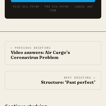
PLUS €14.99/MO · PRO €34.99/MO · CANCEL ANY
TIME
← PREVIOUS BRIEFING
Video answers: Air Cargo’s
Coronavirus Problem
NEXT BRIEFING →
Structure: ‘Past perfect’