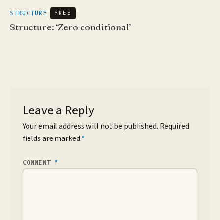
STRUCTURE
FREE
Structure: ‘Zero conditional’
Leave a Reply
Your email address will not be published.
Required
fields are marked
*
COMMENT
*