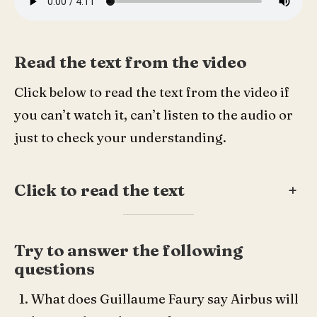
Read the text from the video
Click below to read the text from the video if
you can’t watch it, can’t listen to the audio or
just to check your understanding.
Click to read the text
+
Try to answer the following
questions
What does Guillaume Faury say Airbus will