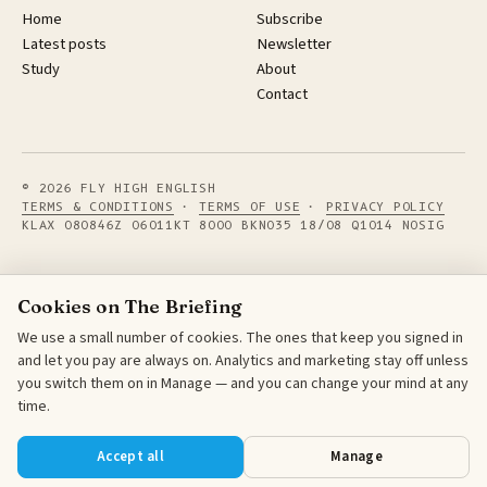
Home
Subscribe
Latest posts
Newsletter
Study
About
Contact
© 2026 FLY HIGH ENGLISH
TERMS & CONDITIONS
·
TERMS OF USE
·
PRIVACY POLICY
KLAX 080846Z 06011KT 8000 BKN035 18/08 Q1014 NOSIG
Cookies on The Briefing
We use a small number of cookies. The ones that keep you signed in
and let you pay are always on. Analytics and marketing stay off unless
you switch them on in Manage — and you can change your mind at any
time.
Accept all
Manage