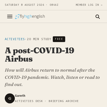
SATURDAY 8 AUGUST 2026 · 0846Z
MEMBER LOG IN →
fly
high
english
ACTIVITIES
·
20 MIN STUDY
FREE
A post-COVID-19
Airbus
How will Airbus return to normal after the
COVID-19 pandemic. Watch, listen or read to
find out.
Gareth
G
ACTIVITIES DESK · BRIEFING ARCHIVE