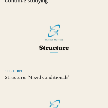
Continue studying
STRUCTURE
Structure: ‘Mixed conditionals’