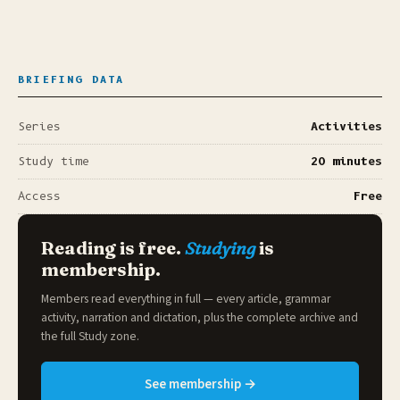
BRIEFING DATA
Series
Activities
Study time
20 minutes
Access
Free
Reading is free.
Studying
is
membership.
Members read everything in full — every article, grammar
activity, narration and dictation, plus the complete archive and
the full
Study zone
.
See membership →