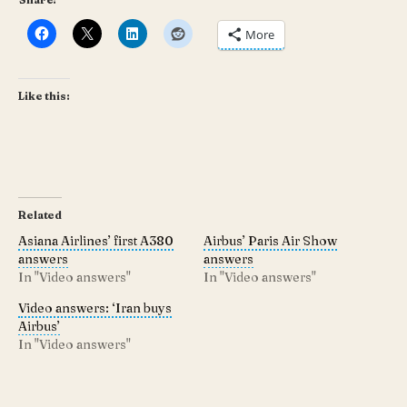
More
Like this:
Related
Asiana Airlines’ first A380
Airbus’ Paris Air Show
answers
answers
In "Video answers"
In "Video answers"
Video answers: ‘Iran buys
Airbus’
In "Video answers"