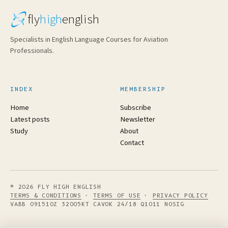
fly
high
english
Specialists in English Language Courses for Aviation
Professionals.
INDEX
MEMBERSHIP
Home
Subscribe
Latest posts
Newsletter
Study
About
Contact
© 2026 FLY HIGH ENGLISH
TERMS & CONDITIONS
·
TERMS OF USE
·
PRIVACY POLICY
VABB 091510Z 32005KT CAVOK 24/18 Q1011 NOSIG