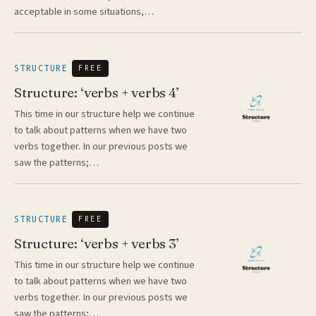
acceptable in some situations,…
STRUCTURE
FREE
Structure: ‘verbs + verbs 4’
This time in our structure help we continue
to talk about patterns when we have two
verbs together. In our previous posts we
saw the patterns;…
STRUCTURE
FREE
Structure: ‘verbs + verbs 3’
This time in our structure help we continue
to talk about patterns when we have two
verbs together. In our previous posts we
saw the patterns;…