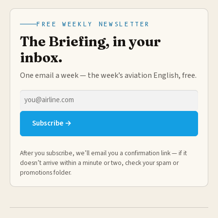
FREE WEEKLY NEWSLETTER
The Briefing, in your
inbox.
One email a week — the week’s aviation English, free.
Email
address
Subscribe →
After you subscribe, we’ll email you a confirmation link — if it
doesn’t arrive within a minute or two, check your spam or
promotions folder.