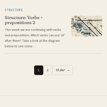
STRUCTURE
Structure: Verbs +
prepositions 2
This week we are continuing with verbs
and prepositions. Which verbs can use ‘at’
after them? Take a look at the diagram
below to see some…
Posts
1
2
Older →
pagination