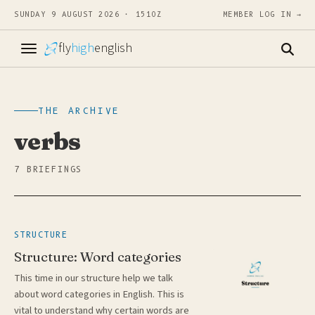
SUNDAY 9 AUGUST 2026 · 1510Z
MEMBER LOG IN →
fly
high
english
THE ARCHIVE
verbs
7 BRIEFINGS
STRUCTURE
Structure: Word categories
This time in our structure help we talk
about word categories in English. This is
vital to understand why certain words are