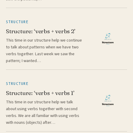
STRUCTURE
Structure: ‘verbs + verbs 2’
This time in our structure help we continue
to talk about patterns when we have two
verbs together. Last week we saw the
pattern; I wanted…
STRUCTURE
Structure: ‘verbs + verbs 1’
This time in our structure help we talk
about using verbs together with second
verbs. We are all familiar with using verbs
with nouns (objects) after…