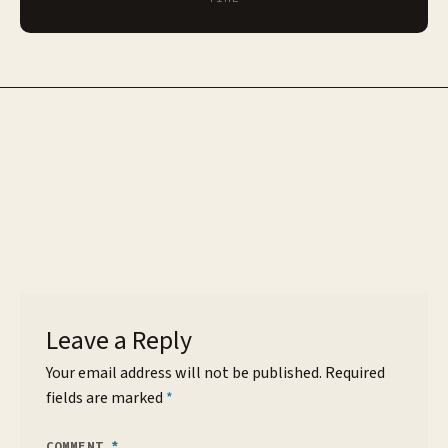
Leave a Reply
Your email address will not be published.
Required
fields are marked
*
COMMENT
*