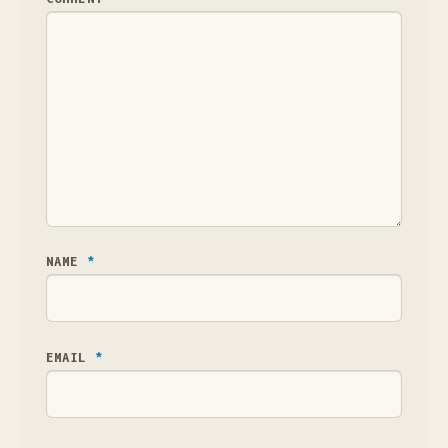
NAME
*
EMAIL
*