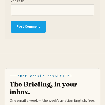
WEBSITE
FREE WEEKLY NEWSLETTER
The Briefing, in your
inbox.
One email a week — the week’s aviation English, free.