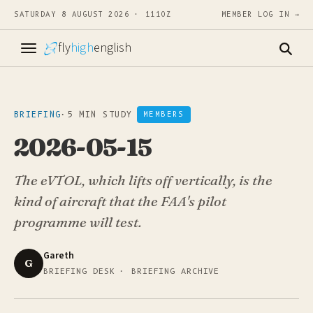
SATURDAY 8 AUGUST 2026 · 1110Z
MEMBER LOG IN →
fly
high
english
BRIEFING
·
5 MIN STUDY
MEMBERS
2026-05-15
The eVTOL, which lifts off vertically, is the
kind of aircraft that the FAA's pilot
programme will test.
Gareth
G
BRIEFING DESK · BRIEFING ARCHIVE