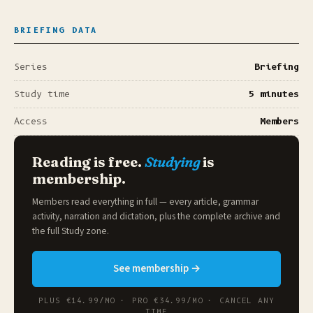
BRIEFING DATA
Series
Briefing
Study time
5 minutes
Access
Members
Reading is free.
Studying
is
membership.
Members read everything in full — every article, grammar
activity, narration and dictation, plus the complete archive and
the full
Study zone
.
See membership →
PLUS €14.99/MO · PRO €34.99/MO · CANCEL ANY
TIME