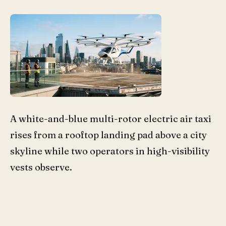
A white-and-blue multi-rotor electric air taxi
rises from a rooftop landing pad above a city
skyline while two operators in high-visibility
vests observe.