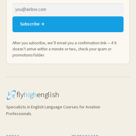
Email
address
Subscribe →
After you subscribe, we’ll email you a confirmation link — if it
doesn’t arrive within a minute or two, check your spam or
promotions folder.
fly
high
english
Specialists in English Language Courses for Aviation
Professionals.