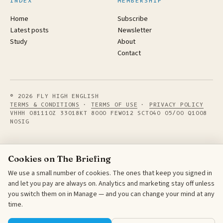
INDEX
MEMBERSHIP
Home
Subscribe
Latest posts
Newsletter
Study
About
Contact
© 2026 FLY HIGH ENGLISH
TERMS & CONDITIONS
·
TERMS OF USE
·
PRIVACY POLICY
VHHH 081110Z 33018KT 8000 FEW012 SCT040 05/00 Q1008
NOSIG
Cookies on The Briefing
We use a small number of cookies. The ones that keep you signed in
and let you pay are always on. Analytics and marketing stay off unless
you switch them on in Manage — and you can change your mind at any
time.