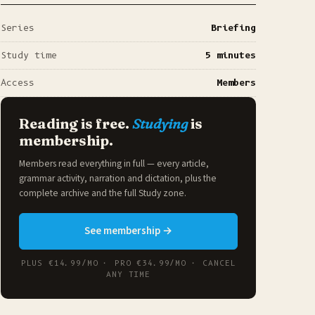
Series
Briefing
Study time
5 minutes
Access
Members
Reading is free.
Studying
is
membership.
Members read everything in full — every article,
grammar activity, narration and dictation, plus the
complete archive and the full
Study zone
.
See membership →
PLUS €14.99/MO · PRO €34.99/MO · CANCEL
ANY TIME