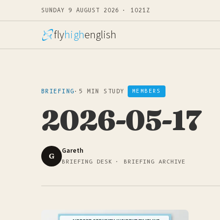
SUNDAY 9 AUGUST 2026 · 1021Z
fly
high
english
BRIEFING
·
5 MIN STUDY
MEMBERS
2026-05-17
Gareth
G
BRIEFING DESK · BRIEFING ARCHIVE