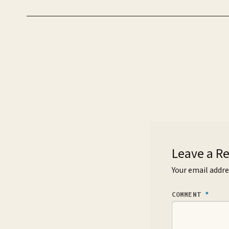
Leave a R
Your email addre
COMMENT
*