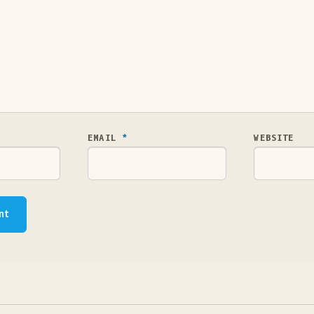
EMAIL
*
WEBSITE