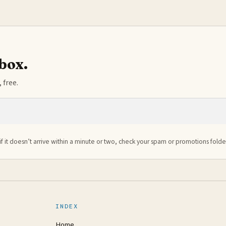
nbox.
 free.
if it doesn’t arrive within a minute or two, check your spam or promotions folde
INDEX
Home