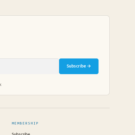
Subscribe →
r.
MEMBERSHIP
Subscribe