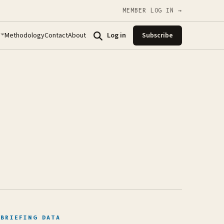
MEMBER LOG IN →
Methodology
Contact
About
Log in
Subscribe
BRIEFING DATA