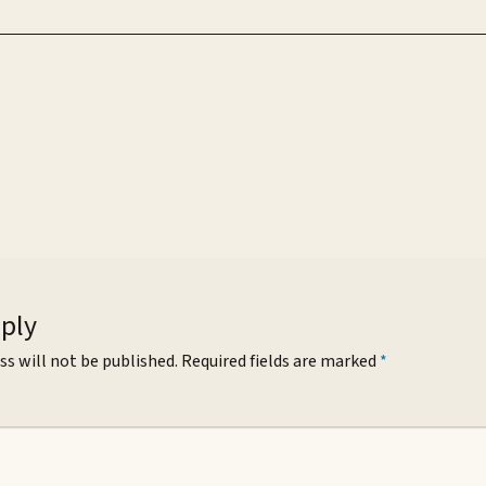
eply
ss will not be published.
Required fields are marked
*