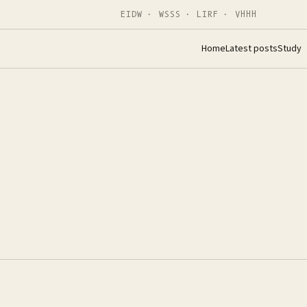
EIDW · WSSS · LIRF · VHHH
Home
Latest posts
Study