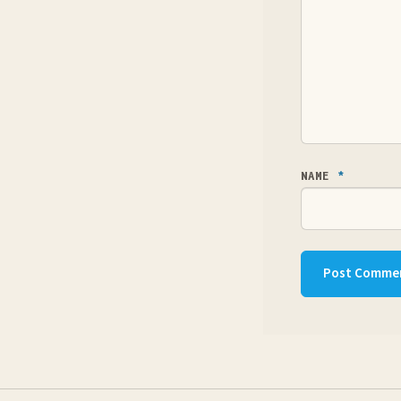
NAME
*