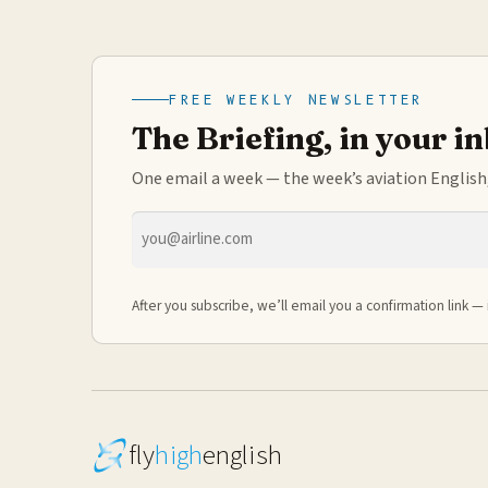
FREE WEEKLY NEWSLETTER
The Briefing, in your i
One email a week — the week’s aviation English,
Email
address
After you subscribe, we’ll email you a confirmation link — 
fly
high
english