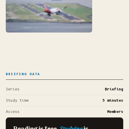
BRIEFING DATA
Series
Briefing
Study time
5 minutes
Access
Members
Reading is free.
Studying
is