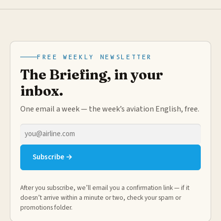
FREE WEEKLY NEWSLETTER
The Briefing, in your
inbox.
One email a week — the week’s aviation English, free.
Email
address
Subscribe →
After you subscribe, we’ll email you a confirmation link — if it
doesn’t arrive within a minute or two, check your spam or
promotions folder.