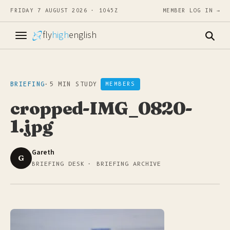
FRIDAY 7 AUGUST 2026 · 1045Z
MEMBER LOG IN →
fly
high
english
BRIEFING
·
5 MIN STUDY
MEMBERS
cropped-IMG_0820-
1.jpg
Gareth
G
BRIEFING DESK · BRIEFING ARCHIVE