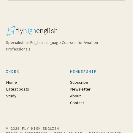
fly
high
english
Specialists in English Language Courses for Aviation
Professionals.
INDEX
MEMBERSHIP
Home
Subscribe
Latest posts
Newsletter
Study
About
Contact
© 2026 FLY HIGH ENGLISH