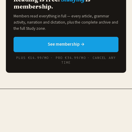
membership.
Members read everything in full — every article, grammar
activity, narration and dictation, plus the complete archive and
the full
Study zone
.
See membership →
PLUS €14.99/MO · PRO €34.99/MO · CANCEL ANY
TIME