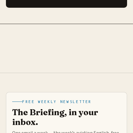
FREE WEEKLY NEWSLETTER
The Briefing, in your
inbox.