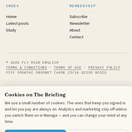
INDEX
MEMBERSHIP
Home
Subscribe
Latest posts
Newsletter
Study
About
Contact
© 2026 FLY HIGH ENGLISH
TERMS & CONDITIONS
·
TERMS OF USE
·
PRIVACY POLICY
YSSY 090654Z 08008KT CAVOK 23/16 Q1030 NOSIG
Cookies on The Briefing
We use a small number of cookies. The ones that keep you signed in
and let you pay are always on. Analytics and marketing stay off unless
you switch them on in Manage — and you can change your mind at any
time.