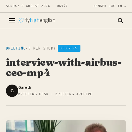
SUNDAY 9 AUGUST 2026 · 0654Z
MEMBER LOG IN →
fly
high
english
BRIEFING
·
5 MIN STUDY
MEMBERS
interview-with-airbus-
ceo-mp4
Gareth
G
BRIEFING DESK · BRIEFING ARCHIVE