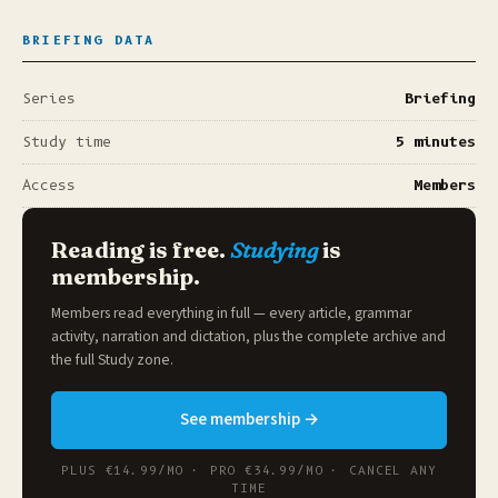
BRIEFING DATA
Series
Briefing
Study time
5 minutes
Access
Members
Reading is free.
Studying
is
membership.
Members read everything in full — every article, grammar
activity, narration and dictation, plus the complete archive and
the full
Study zone
.
See membership →
PLUS €14.99/MO · PRO €34.99/MO · CANCEL ANY
TIME