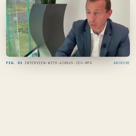
FIG. 01
INTERVIEW-WITH-AIRBUS-CEO-MP4
ARCHIVE