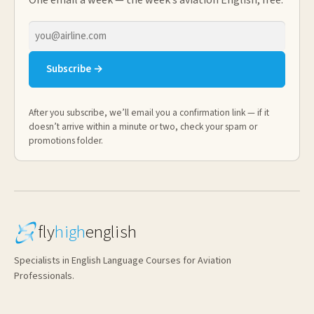
One email a week — the week’s aviation English, free.
Email
address
Subscribe →
After you subscribe, we’ll email you a confirmation link — if it
doesn’t arrive within a minute or two, check your spam or
promotions folder.
fly
high
english
Specialists in English Language Courses for Aviation
Professionals.