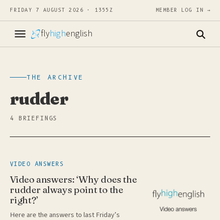
FRIDAY 7 AUGUST 2026 · 1355Z
MEMBER LOG IN →
fly
high
english
THE ARCHIVE
rudder
4 BRIEFINGS
VIDEO ANSWERS
Video answers: ‘Why does the
rudder always point to the
right?’
Here are the answers to last Friday’s