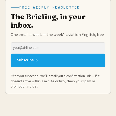
FREE WEEKLY NEWSLETTER
The Briefing, in your
inbox.
One email a week — the week’s aviation English, free.
Email
address
Subscribe →
After you subscribe, we’ll email you a confirmation link — if it
doesn’t arrive within a minute or two, check your spam or
promotions folder.