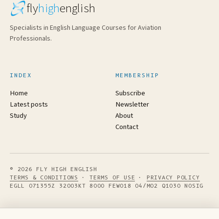
fly
high
english
Specialists in English Language Courses for Aviation
Professionals.
INDEX
MEMBERSHIP
Home
Subscribe
Latest posts
Newsletter
Study
About
Contact
© 2026 FLY HIGH ENGLISH
TERMS & CONDITIONS
·
TERMS OF USE
·
PRIVACY POLICY
EGLL 071355Z 32003KT 8000 FEW018 04/M02 Q1030 NOSIG