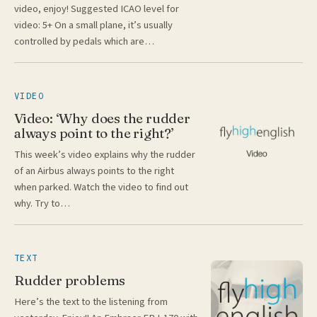
video, enjoy! Suggested ICAO level for
video: 5+ On a small plane, it’s usually
controlled by pedals which are…
VIDEO
Video: ‘Why does the rudder
always point to the right?’
This week’s video explains why the rudder
of an Airbus always points to the right
when parked. Watch the video to find out
why. Try to…
TEXT
Rudder problems
Here’s the text to the listening from