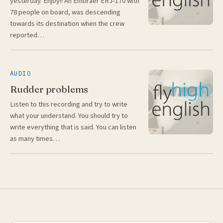
yesterday. Enjoy!! An Embraer ERJ-170 with
78 people on board, was descending
towards its destination when the crew
reported…
AUDIO
Rudder problems
Listen to this recording and try to write
what your understand. You should try to
write everything that is said. You can listen
as many times…