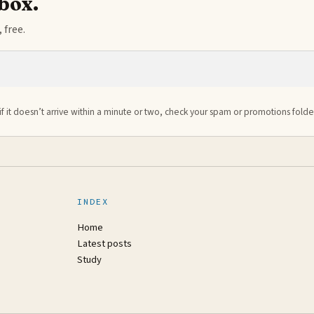
nbox.
 free.
if it doesn’t arrive within a minute or two, check your spam or promotions folde
INDEX
Home
Latest posts
Study