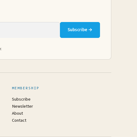
Subscribe →
r.
MEMBERSHIP
Subscribe
Newsletter
About
Contact