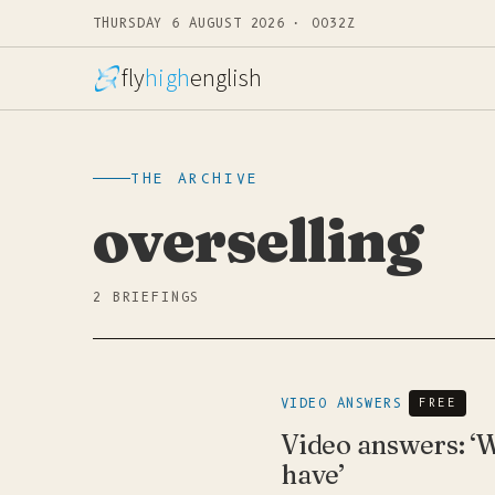
THURSDAY 6 AUGUST 2026 · 0032Z
fly
high
english
THE ARCHIVE
overselling
2 BRIEFINGS
VIDEO ANSWERS
FREE
Video answers: ‘W
have’