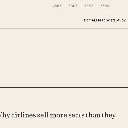
VABB · EDDF · YSSY · ZBAA
Home
Latest posts
Study
hy airlines sell more seats than they