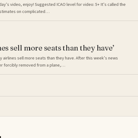
day’s video, enjoy! Suggested ICAO level for video: 5+ It’s called the
estimates on complicated…
nes sell more seats than they have’
 airlines sell more seats than they have. After this week’s news
er forcibly removed from a plane,…