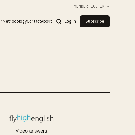
MEMBER LOG IN →
Methodology
Contact
About
Log in
Subscribe