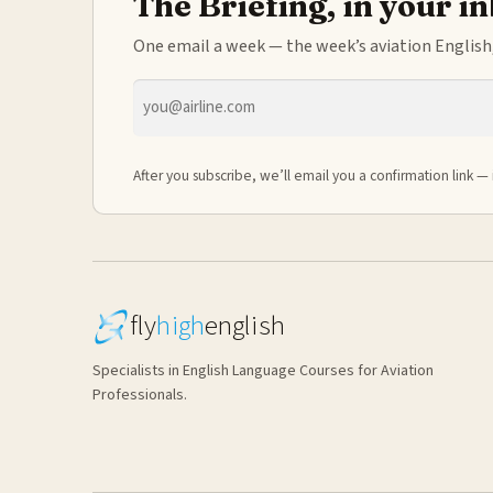
The Briefing, in your i
One email a week — the week’s aviation English,
Email
address
After you subscribe, we’ll email you a confirmation link — 
fly
high
english
Specialists in English Language Courses for Aviation
Professionals.