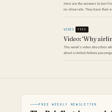
Here are the answers to last Fri
no-show rate. They base their 
VIDEO
FREE
Video: ‘Why airli
This week’s video describes why
about a United Airlines passeng
FREE WEEKLY NEWSLETTER