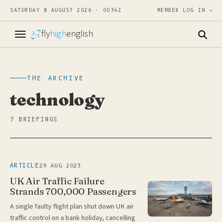
SATURDAY 8 AUGUST 2026 · 0034Z
MEMBER LOG IN →
fly
high
english
THE ARCHIVE
technology
7 BRIEFINGS
29 AUG 2023
ARTICLE
UK Air Traffic Failure
Strands 700,000 Passengers
A single faulty flight plan shut down UK air
traffic control on a bank holiday, cancelling