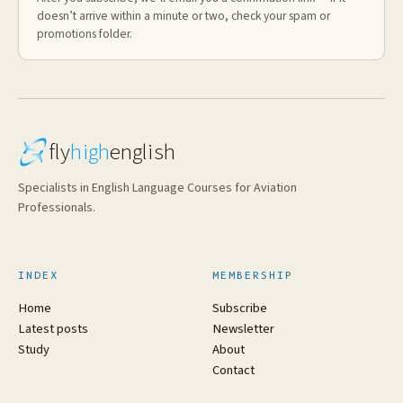
doesn’t arrive within a minute or two, check your spam or
promotions folder.
fly
high
english
Specialists in English Language Courses for Aviation
Professionals.
INDEX
MEMBERSHIP
Home
Subscribe
Latest posts
Newsletter
Study
About
Contact