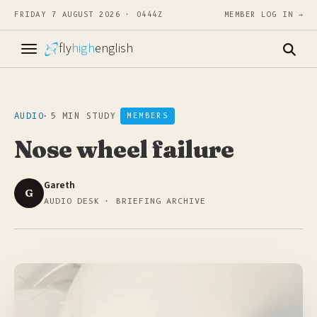
FRIDAY 7 AUGUST 2026 · 0444Z
MEMBER LOG IN →
fly
high
english
AUDIO
·
5 MIN STUDY
MEMBERS
Nose wheel failure
Gareth
G
AUDIO DESK · BRIEFING ARCHIVE