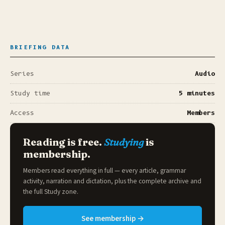
BRIEFING DATA
Series
Audio
Study time
5 minutes
Access
Members
Reading is free.
Studying
is
membership.
Members read everything in full — every article, grammar
activity, narration and dictation, plus the complete archive and
the full
Study zone
.
See membership →