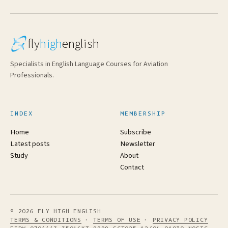
fly
high
english
Specialists in English Language Courses for Aviation
Professionals.
INDEX
MEMBERSHIP
Home
Subscribe
Latest posts
Newsletter
Study
About
Contact
© 2026 FLY HIGH ENGLISH
TERMS & CONDITIONS
·
TERMS OF USE
·
PRIVACY POLICY