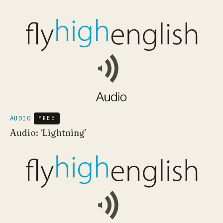
AUDIO
FREE
Audio: ‘Lightning’