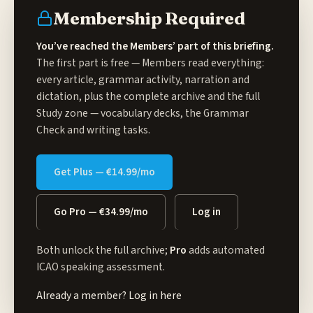
Membership Required
You’ve reached the Members’ part of this briefing.
The first part is free — Members read everything:
every article, grammar activity, narration and
dictation, plus the complete archive and the full
Study zone
— vocabulary decks, the Grammar
Check and writing tasks.
Get Plus — €14.99/mo
Go Pro — €34.99/mo
Log in
Both unlock the full archive;
Pro
adds automated
ICAO speaking assessment.
Already a member?
Log in here