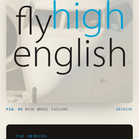
FIG. 01
NOSE WHEEL FAILURE
ARCHIVE