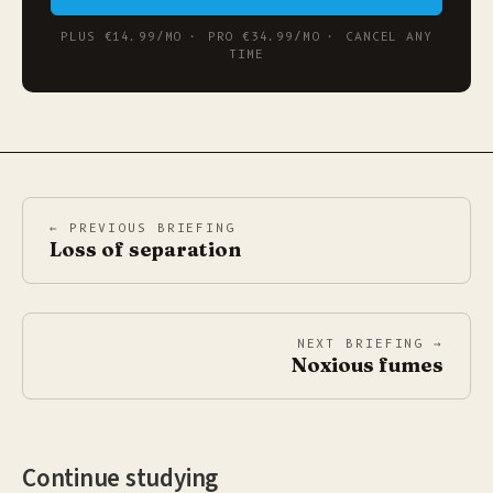
PLUS €14.99/MO · PRO €34.99/MO · CANCEL ANY
TIME
← PREVIOUS BRIEFING
Loss of separation
NEXT BRIEFING →
Noxious fumes
Continue studying