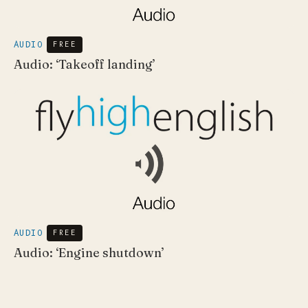
AUDIO
FREE
Audio: ‘Takeoff landing’
AUDIO
FREE
Audio: ‘Engine shutdown’