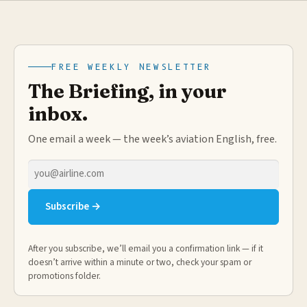
FREE WEEKLY NEWSLETTER
The Briefing, in your
inbox.
One email a week — the week’s aviation English, free.
Email
address
Subscribe →
After you subscribe, we’ll email you a confirmation link — if it
doesn’t arrive within a minute or two, check your spam or
promotions folder.