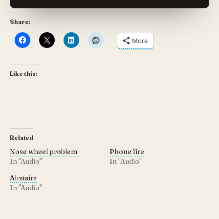
Share:
More
Like this:
Related
Nose wheel problem
Phone fire
In "Audio"
In "Audio"
Airstairs
In "Audio"