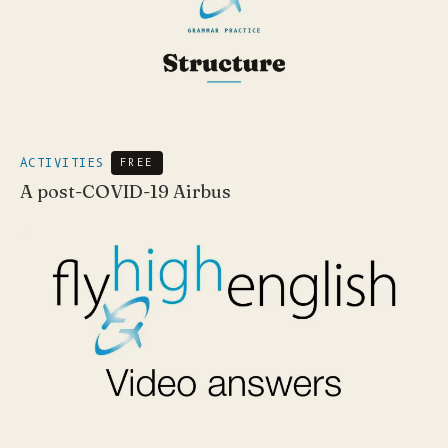
ACTIVITIES
FREE
A post-COVID-19 Airbus