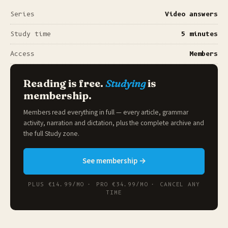
Series
Video answers
Study time
5 minutes
Access
Members
Reading is free.
Studying
is
membership.
Members read everything in full — every article, grammar
activity, narration and dictation, plus the complete archive and
the full
Study zone
.
See membership →
PLUS €14.99/MO · PRO €34.99/MO · CANCEL ANY
TIME