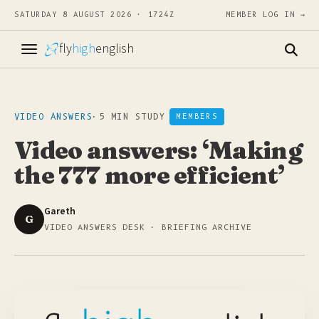
SATURDAY 8 AUGUST 2026 · 1724Z
MEMBER LOG IN →
fly
high
english
VIDEO ANSWERS
·
5 MIN STUDY
MEMBERS
Video answers: ‘Making
the 777 more efficient’
Gareth
G
VIDEO ANSWERS DESK · BRIEFING ARCHIVE