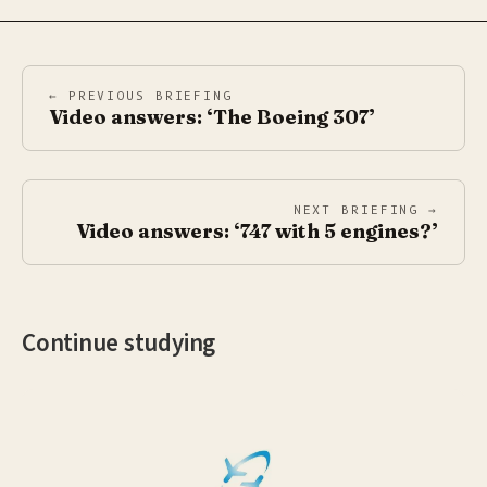
← PREVIOUS BRIEFING
Video answers: ‘The Boeing 307’
NEXT BRIEFING →
Video answers: ‘747 with 5 engines?’
Continue studying