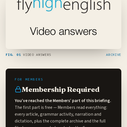
FIG. 01
VIDEO ANSWERS
ARCHIVE
Membership Required
You’ve reached the Members’ part of this briefing.
The first part is free — Members read everything:
every article, grammar activity, narration and
dictation, plus the complete archive and the full