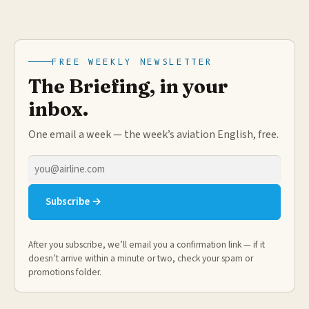
FREE WEEKLY NEWSLETTER
The Briefing, in your
inbox.
One email a week — the week’s aviation English, free.
Email
address
Subscribe →
After you subscribe, we’ll email you a confirmation link — if it
doesn’t arrive within a minute or two, check your spam or
promotions folder.