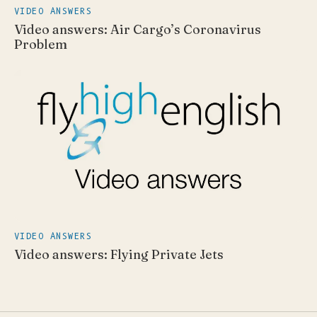
VIDEO ANSWERS
Video answers: Air Cargo’s Coronavirus
Problem
VIDEO ANSWERS
Video answers: Flying Private Jets