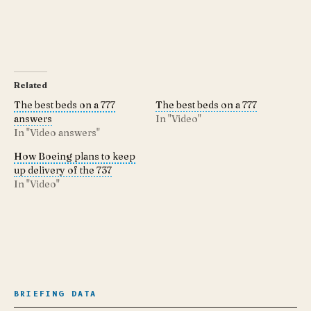
Related
The best beds on a 777
The best beds on a 777
answers
In "Video"
In "Video answers"
How Boeing plans to keep
up delivery of the 737
In "Video"
BRIEFING DATA