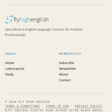
fly
high
english
Specialists in English Language Courses for Aviation
Professionals.
INDEX
MEMBERSHIP
Home
Subscribe
Latest posts
Newsletter
Study
About
Contact
© 2026 FLY HIGH ENGLISH
TERMS & CONDITIONS
·
TERMS OF USE
·
PRIVACY POLICY
RJTT 081724Z 31017KT 8000 SCT025 07/01 Q1007 NOSIG