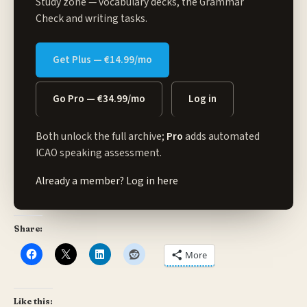
Study zone
— vocabulary decks, the Grammar
Check and writing tasks.
Get Plus — €14.99/mo
Go Pro — €34.99/mo
Log in
Both unlock the full archive;
Pro
adds automated
ICAO speaking assessment.
Already a member?
Log in here
Share:
More
Like this: