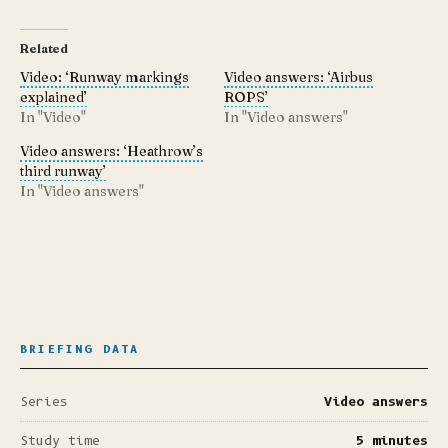
Related
Video: ‘Runway markings
Video answers: ‘Airbus
explained’
ROPS’
In "Video"
In "Video answers"
Video answers: ‘Heathrow’s
third runway’
In "Video answers"
BRIEFING DATA
Series
Video answers
Study time
5 minutes