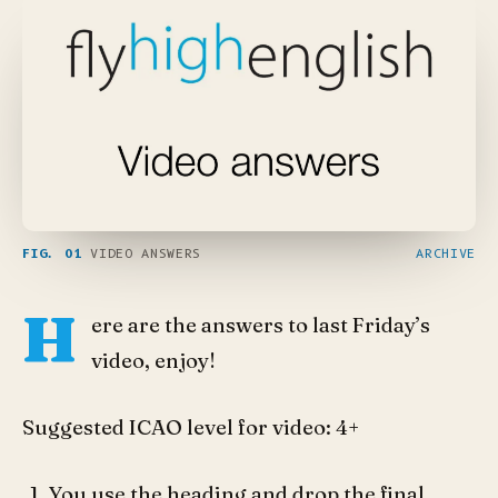
FIG. 01
VIDEO ANSWERS
ARCHIVE
H
ere are the answers to last Friday’s
video, enjoy!
Suggested ICAO level for video: 4+
You use the heading and drop the final