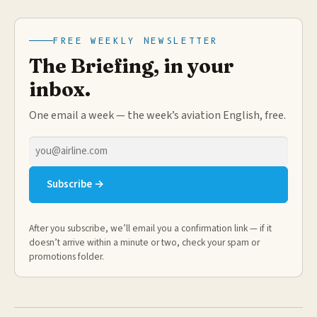
FREE WEEKLY NEWSLETTER
The Briefing, in your
inbox.
One email a week — the week’s aviation English, free.
Email
address
Subscribe →
After you subscribe, we’ll email you a confirmation link — if it
doesn’t arrive within a minute or two, check your spam or
promotions folder.