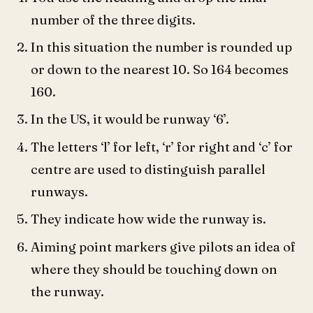
number of the three digits.
In this situation the number is rounded up
or down to the nearest 10. So 164 becomes
160.
In the US, it would be runway ‘6’.
The letters ‘l’ for left, ‘r’ for right and ‘c’ for
centre are used to distinguish parallel
runways.
They indicate how wide the runway is.
Aiming point markers give pilots an idea of
where they should be touching down on
the runway.