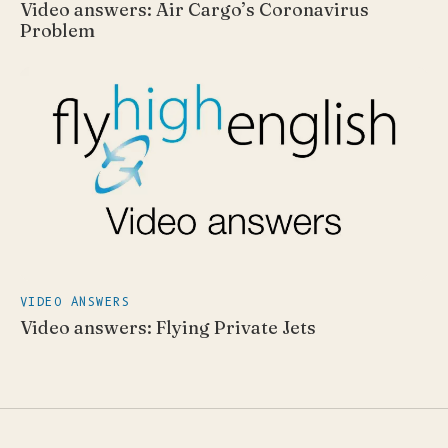
Video answers: Air Cargo’s Coronavirus
Problem
VIDEO ANSWERS
Video answers: Flying Private Jets