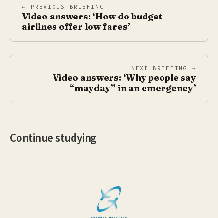
← PREVIOUS BRIEFING
Video answers: ‘How do budget
airlines offer low fares’
NEXT BRIEFING →
Video answers: ‘Why people say
“mayday” in an emergency’
Continue studying