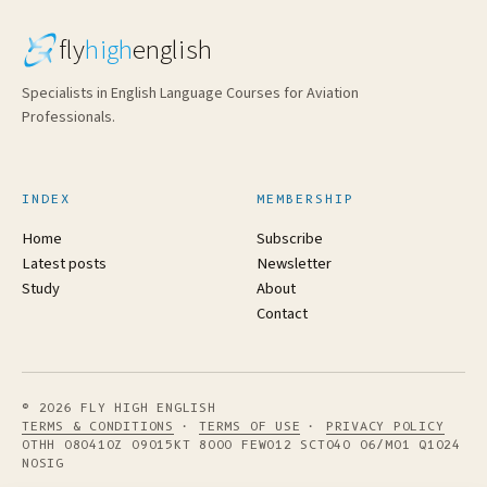
fly
high
english
Specialists in English Language Courses for Aviation
Professionals.
INDEX
MEMBERSHIP
Home
Subscribe
Latest posts
Newsletter
Study
About
Contact
© 2026 FLY HIGH ENGLISH
TERMS & CONDITIONS
·
TERMS OF USE
·
PRIVACY POLICY
OTHH 080410Z 09015KT 8000 FEW012 SCT040 06/M01 Q1024
NOSIG