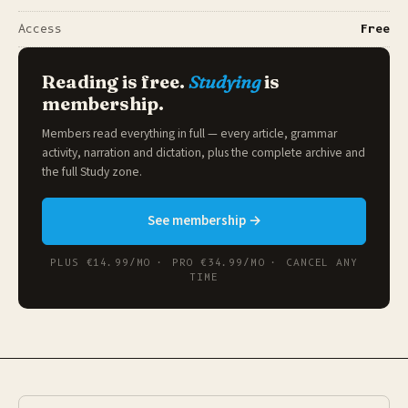
Access
Free
Reading is free.
Studying
is
membership.
Members read everything in full — every article, grammar
activity, narration and dictation, plus the complete archive and
the full
Study zone
.
See membership →
PLUS €14.99/MO · PRO €34.99/MO · CANCEL ANY
TIME