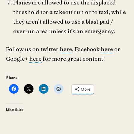
Planes are allowed to use the displaced
threshold for a takeoff run or to taxi, while
they aren’t allowed to use a blast pad /
overrun area unless it’s an emergency.
Follow us on twitter
here
, Facebook
here
or
Google+
here
for more great content!
Share:
More
Like this: