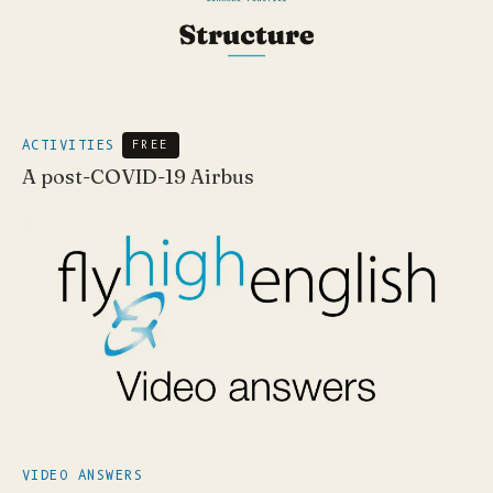
ACTIVITIES
FREE
A post-COVID-19 Airbus
VIDEO ANSWERS