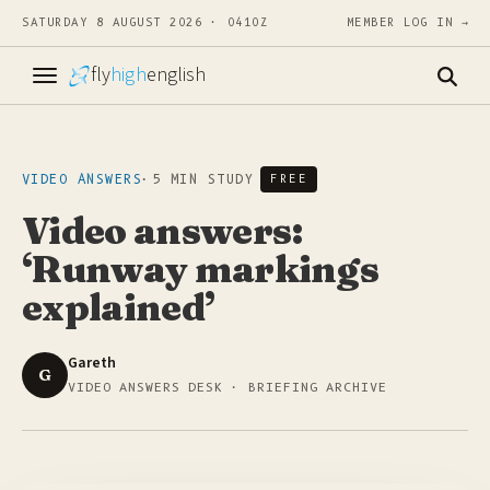
SATURDAY 8 AUGUST 2026 · 0410Z
MEMBER LOG IN →
fly
high
english
VIDEO ANSWERS
·
5 MIN STUDY
FREE
Video answers:
‘Runway markings
explained’
Gareth
G
VIDEO ANSWERS DESK · BRIEFING ARCHIVE