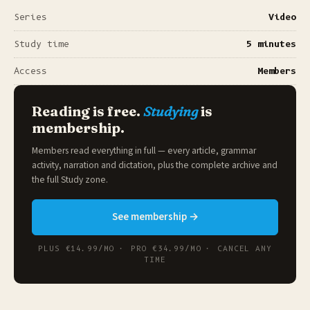
Series
Video
Study time
5 minutes
Access
Members
Reading is free.
Studying
is
membership.
Members read everything in full — every article, grammar
activity, narration and dictation, plus the complete archive and
the full
Study zone
.
See membership →
PLUS €14.99/MO · PRO €34.99/MO · CANCEL ANY
TIME