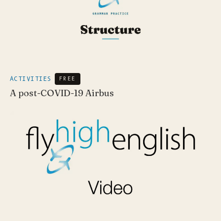
ACTIVITIES
FREE
A post-COVID-19 Airbus