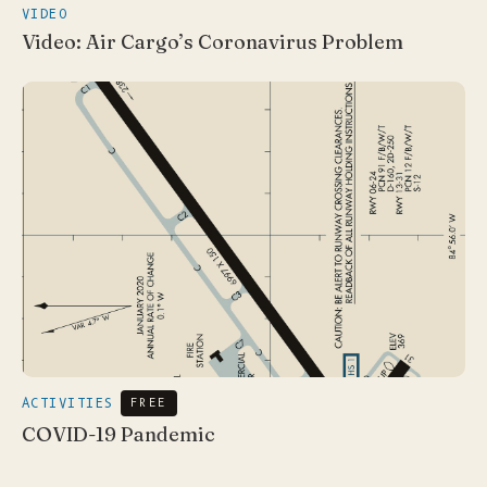
VIDEO
Video: Air Cargo’s Coronavirus Problem
ACTIVITIES
FREE
COVID-19 Pandemic