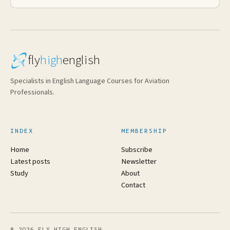
fly
high
english
Specialists in English Language Courses for Aviation
Professionals.
INDEX
MEMBERSHIP
Home
Subscribe
Latest posts
Newsletter
Study
About
Contact
© 2026 FLY HIGH ENGLISH