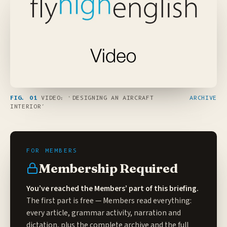
FIG. 01
VIDEO: ‘DESIGNING AN AIRCRAFT
ARCHIVE
INTERIOR’
Membership Required
You’ve reached the Members’ part of this briefing.
The first part is free — Members read everything:
every article, grammar activity, narration and
dictation, plus the complete archive and the full