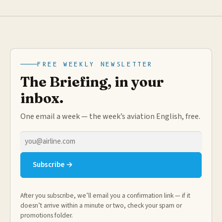
FREE WEEKLY NEWSLETTER
The Briefing, in your
inbox.
One email a week — the week’s aviation English, free.
Email
address
Subscribe →
After you subscribe, we’ll email you a confirmation link — if it
doesn’t arrive within a minute or two, check your spam or
promotions folder.