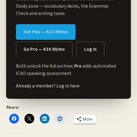
Study zone
— vocabulary decks, the Grammar
Check and writing tasks.
Get Plus — €14.99/mo
Go Pro — €34.99/mo
Log in
Both unlock the full archive;
Pro
adds automated
ICAO speaking assessment.
Already a member?
Log in here
Share:
More