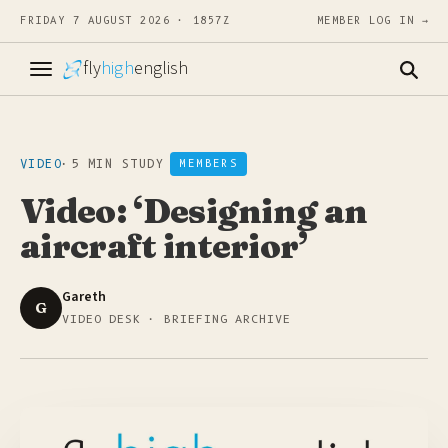
FRIDAY 7 AUGUST 2026 · 1857Z
MEMBER LOG IN →
fly
high
english
VIDEO
·
5 MIN STUDY
MEMBERS
Video: ‘Designing an
aircraft interior’
Gareth
G
VIDEO DESK · BRIEFING ARCHIVE