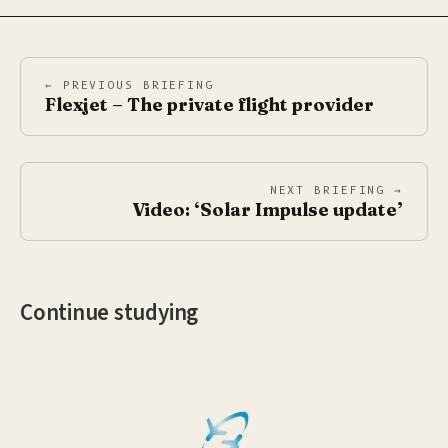
← PREVIOUS BRIEFING
Flexjet – The private flight provider
NEXT BRIEFING →
Video: ‘Solar Impulse update’
Continue studying