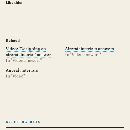
Like this:
Related
Video: ‘Designing an
Aircraft interiors answers
aircraft interior’ answer
In "Video answers"
In "Video answers"
Aircraft interiors
In "Video"
BRIEFING DATA