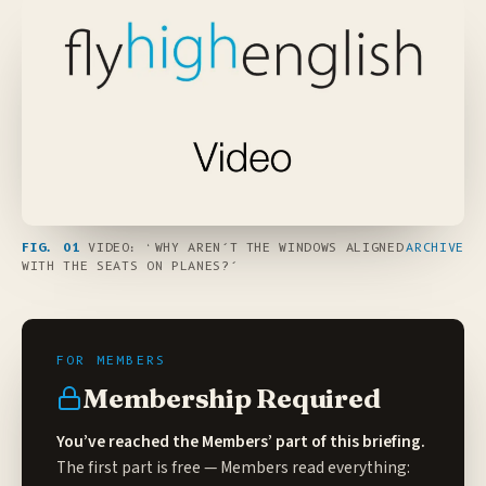
FIG. 01
VIDEO: ‘WHY AREN’T THE WINDOWS ALIGNED
ARCHIVE
WITH THE SEATS ON PLANES?’
Membership Required
You’ve reached the Members’ part of this briefing.
The first part is free — Members read everything: