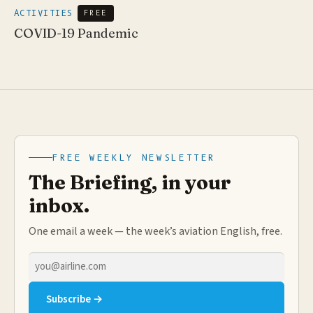
ACTIVITIES
FREE
COVID-19 Pandemic
FREE WEEKLY NEWSLETTER
The Briefing, in your
inbox.
One email a week — the week’s aviation English, free.
Email
address
Subscribe →