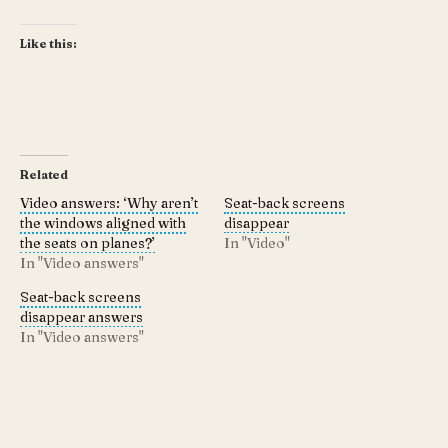
Like this:
Related
Video answers: ‘Why aren’t
Seat-back screens
the windows aligned with
disappear
the seats on planes?’
In "Video"
In "Video answers"
Seat-back screens
disappear answers
In "Video answers"