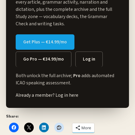
every article, grammar activity, narration and
dictation, plus the complete archive and the full
Study zone
— vocabulary decks, the Grammar
Check and writing tasks.
Get Plus — €14.99/mo
Go Pro — €34.99/mo
Log in
Both unlock the full archive;
Pro
adds automated
ICAO speaking assessment.
Already a member?
Log in here
Share:
More