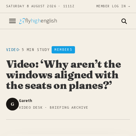
SATURDAY 8 AUGUST 2026 · 1111Z
MEMBER LOG IN →
fly
high
english
VIDEO
·
5 MIN STUDY
MEMBERS
Video: ‘Why aren’t the
windows aligned with
the seats on planes?’
Gareth
G
VIDEO DESK · BRIEFING ARCHIVE