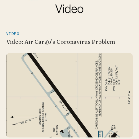
VIDEO
Video: Air Cargo’s Coronavirus Problem