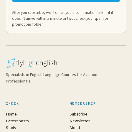
After you subscribe, we’ll email you a confirmation link — if it
doesn’t arrive within a minute or two, check your spam or
promotions folder.
fly
high
english
Specialists in English Language Courses for Aviation
Professionals.
INDEX
MEMBERSHIP
Home
Subscribe
Latest posts
Newsletter
Study
About