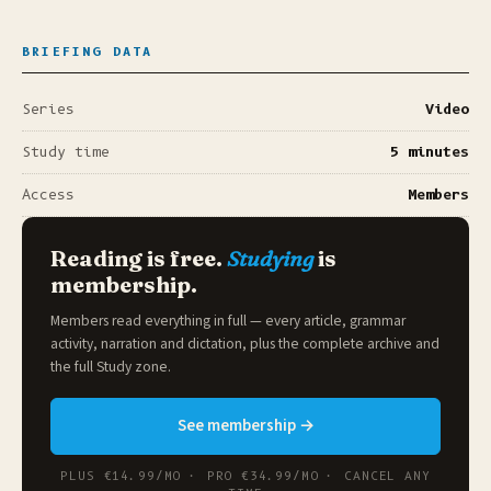
BRIEFING DATA
Series
Video
Study time
5 minutes
Access
Members
Reading is free.
Studying
is
membership.
Members read everything in full — every article, grammar
activity, narration and dictation, plus the complete archive and
the full
Study zone
.
See membership →
PLUS €14.99/MO · PRO €34.99/MO · CANCEL ANY