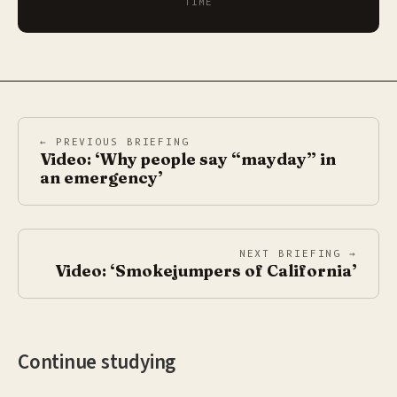
TIME
← PREVIOUS BRIEFING
Video: ‘Why people say “mayday” in
an emergency’
NEXT BRIEFING →
Video: ‘Smokejumpers of California’
Continue studying