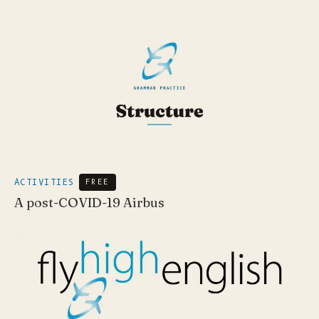
ACTIVITIES
FREE
A post-COVID-19 Airbus