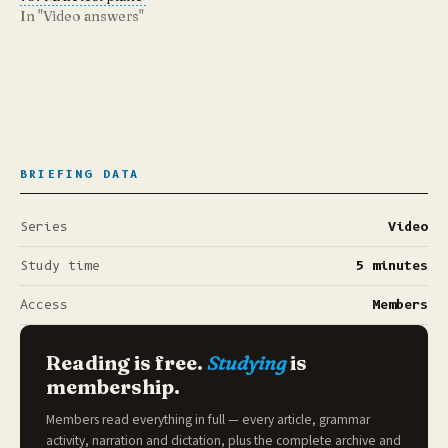
In "Video answers"
BRIEFING DATA
Series
Video
Study time
5 minutes
Access
Members
Reading is free.
Studying
is
membership.
Members read everything in full — every article, grammar
activity, narration and dictation, plus the complete archive and