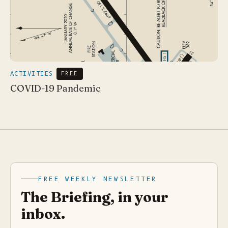
ACTIVITIES
FREE
COVID-19 Pandemic
FREE WEEKLY NEWSLETTER
The Briefing, in your
inbox.