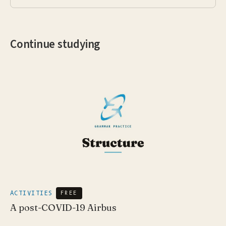
Continue studying
ACTIVITIES
FREE
A post-COVID-19 Airbus