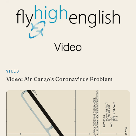
VIDEO
Video: Air Cargo’s Coronavirus Problem