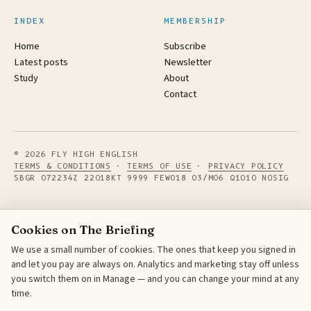
INDEX
MEMBERSHIP
Home
Subscribe
Latest posts
Newsletter
Study
About
Contact
© 2026 FLY HIGH ENGLISH
TERMS & CONDITIONS
·
TERMS OF USE
·
PRIVACY POLICY
SBGR 072234Z 22018KT 9999 FEW018 03/M06 Q1010 NOSIG
Cookies on The Briefing
We use a small number of cookies. The ones that keep you signed in
and let you pay are always on. Analytics and marketing stay off unless
you switch them on in Manage — and you can change your mind at any
time.