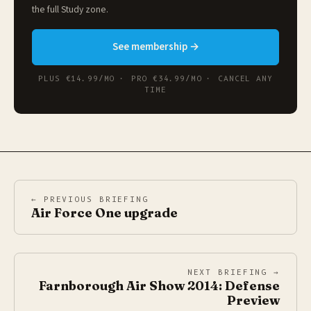
the full
Study zone
.
See membership →
PLUS €14.99/MO · PRO €34.99/MO · CANCEL ANY
TIME
← PREVIOUS BRIEFING
Air Force One upgrade
NEXT BRIEFING →
Farnborough Air Show 2014: Defense
Preview