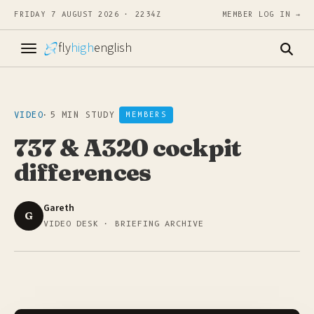
FRIDAY 7 AUGUST 2026 · 2234Z
MEMBER LOG IN →
fly
high
english
VIDEO
·
5 MIN STUDY
MEMBERS
737 & A320 cockpit
differences
Gareth
G
VIDEO DESK · BRIEFING ARCHIVE