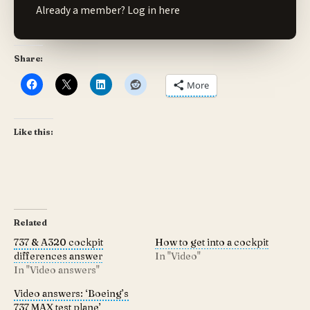
Already a member?
Log in here
Share:
More
Like this:
Related
737 & A320 cockpit
How to get into a cockpit
differences answer
In "Video"
In "Video answers"
Video answers: ‘Boeing’s
737 MAX test plane’