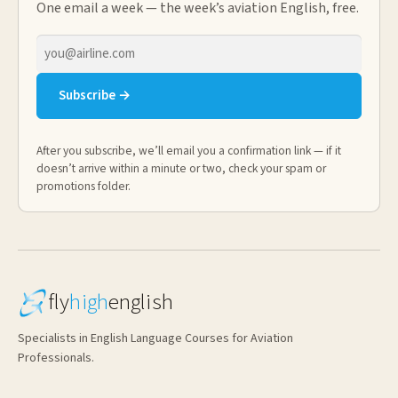
One email a week — the week’s aviation English, free.
Email
address
Subscribe →
After you subscribe, we’ll email you a confirmation link — if it
doesn’t arrive within a minute or two, check your spam or
promotions folder.
fly
high
english
Specialists in English Language Courses for Aviation
Professionals.