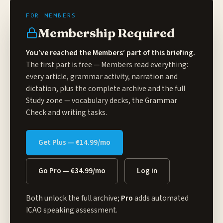
Membership Required
You’ve reached the Members’ part of this briefing.
The first part is free — Members read everything:
every article, grammar activity, narration and
dictation, plus the complete archive and the full
Study zone
— vocabulary decks, the Grammar
Check and writing tasks.
Get Plus — €14.99/mo
Go Pro — €34.99/mo
Log in
Both unlock the full archive;
Pro
adds automated
ICAO speaking assessment.