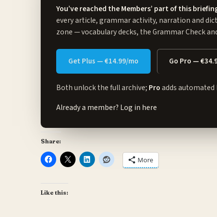
You’ve reached the Members’ part of this briefin
every article, grammar activity, narration and dic
zone
— vocabulary decks, the Grammar Check and 
Get Plus — €14.99/mo
Go Pro — €34.
Both unlock the full archive;
Pro
adds automated 
Already a member?
Log in here
Share:
More
Like this: