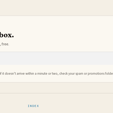
nbox.
 free.
if it doesn’t arrive within a minute or two, check your spam or promotions folde
INDEX