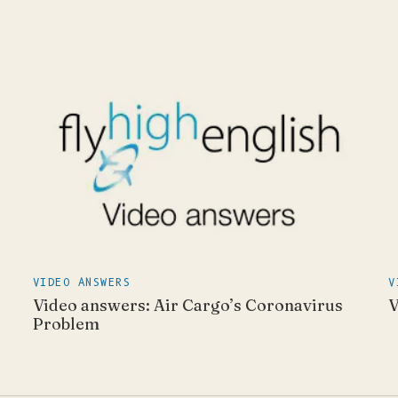
VIDEO ANSWERS
V
Video answers: Air Cargo’s Coronavirus
V
Problem