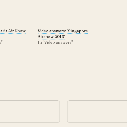
Paris Air Show
Video answers: ‘Singapore
Airshow 2016’
s"
In "Video answers"