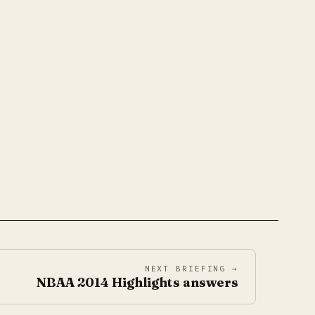
NEXT BRIEFING →
NBAA 2014 Highlights answers