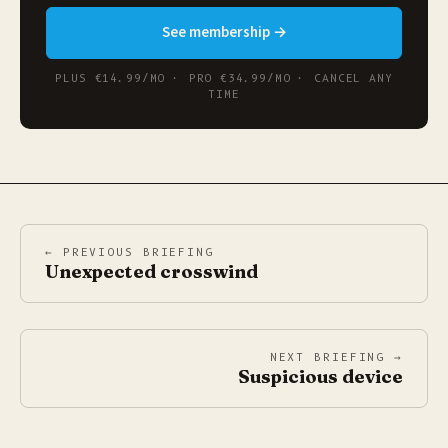
See membership →
PLUS €14.99/MO · PRO €34.99/MO · CANCEL ANY
TIME
← PREVIOUS BRIEFING
Unexpected crosswind
NEXT BRIEFING →
Suspicious device