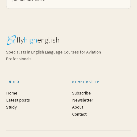
fly
high
english
Specialists in English Language Courses for Aviation
Professionals.
INDEX
MEMBERSHIP
Home
Subscribe
Latest posts
Newsletter
Study
About
Contact