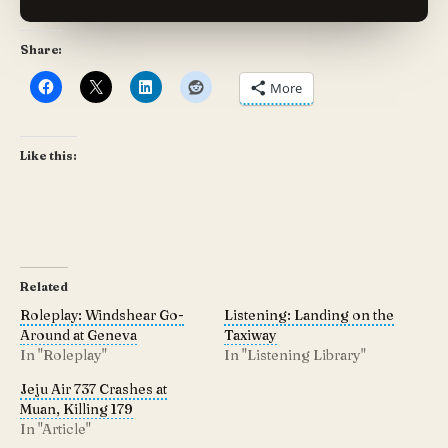
Share:
More
Like this:
Related
Roleplay: Windshear Go-
Listening: Landing on the
Around at Geneva
Taxiway
In "Roleplay"
In "Listening Library"
Jeju Air 737 Crashes at
Muan, Killing 179
In "Article"