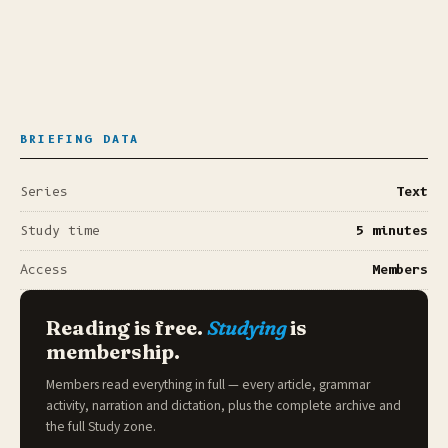
BRIEFING DATA
Series
Text
Study time
5 minutes
Access
Members
Reading is free.
Studying
is
membership.
Members read everything in full — every article, grammar
activity, narration and dictation, plus the complete archive and
the full
Study zone
.