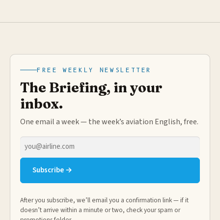
FREE WEEKLY NEWSLETTER
The Briefing, in your
inbox.
One email a week — the week’s aviation English, free.
Email
address
Subscribe →
After you subscribe, we’ll email you a confirmation link — if it
doesn’t arrive within a minute or two, check your spam or
promotions folder.