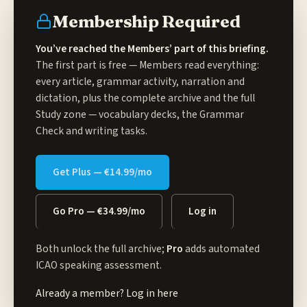
Membership Required
You’ve reached the Members’ part of this briefing.
The first part is free — Members read everything:
every article, grammar activity, narration and
dictation, plus the complete archive and the full
Study zone
— vocabulary decks, the Grammar
Check and writing tasks.
Get Plus — €14.99/mo
Go Pro — €34.99/mo
Log in
Both unlock the full archive;
Pro
adds automated
ICAO speaking assessment.
Already a member?
Log in here