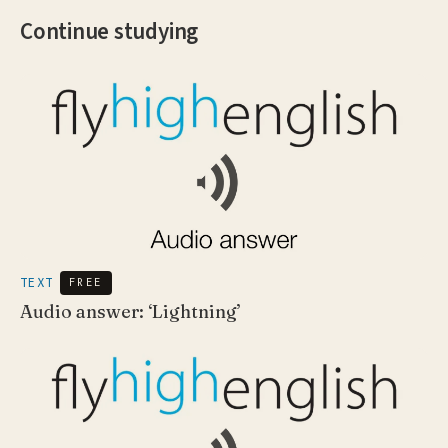
Continue studying
TEXT
FREE
Audio answer: ‘Lightning’