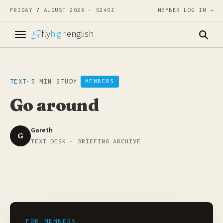
FRIDAY 7 AUGUST 2026 · 0240Z
MEMBER LOG IN →
fly
high
english
TEXT
·
5 MIN STUDY
MEMBERS
Go around
Gareth
G
TEXT DESK · BRIEFING ARCHIVE