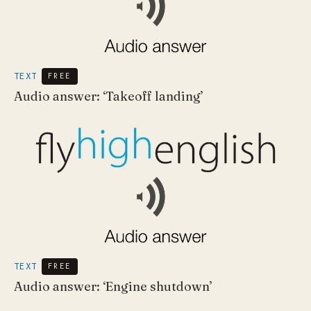
TEXT
FREE
Audio answer: ‘Takeoff landing’
TEXT
FREE
Audio answer: ‘Engine shutdown’