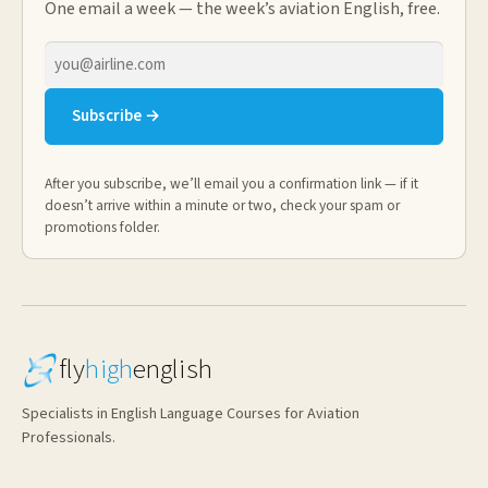
One email a week — the week’s aviation English, free.
Email
address
Subscribe →
After you subscribe, we’ll email you a confirmation link — if it
doesn’t arrive within a minute or two, check your spam or
promotions folder.
fly
high
english
Specialists in English Language Courses for Aviation
Professionals.