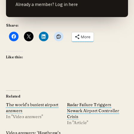
Already a member?
Log in here
Share:
More
Like this:
Related
The world’s busiest airport
Radar Failure Triggers
answers
Newark Airport Controller
In "Video answers"
Crisis
In "Article"
Video answers: ‘Heathrow’s