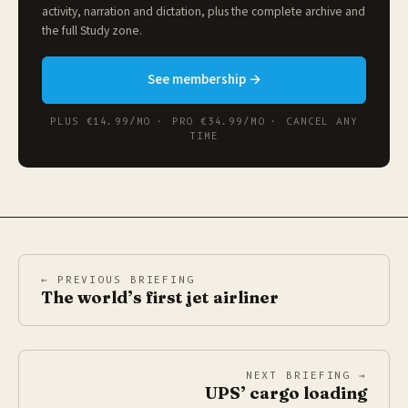
activity, narration and dictation, plus the complete archive and
the full
Study zone
.
See membership →
PLUS €14.99/MO · PRO €34.99/MO · CANCEL ANY
TIME
← PREVIOUS BRIEFING
The world’s first jet airliner
NEXT BRIEFING →
UPS’ cargo loading