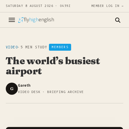
SATURDAY 8 AUGUST 2026 · 0439Z
MEMBER LOG IN →
fly
high
english
VIDEO
·
5 MIN STUDY
MEMBERS
The world’s busiest
airport
Gareth
G
VIDEO DESK · BRIEFING ARCHIVE