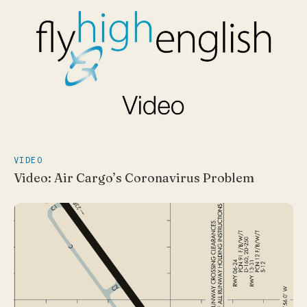
VIDEO
Video: Air Cargo’s Coronavirus Problem