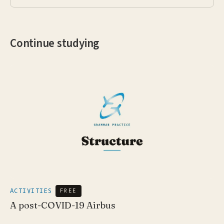
Continue studying
ACTIVITIES
FREE
A post-COVID-19 Airbus