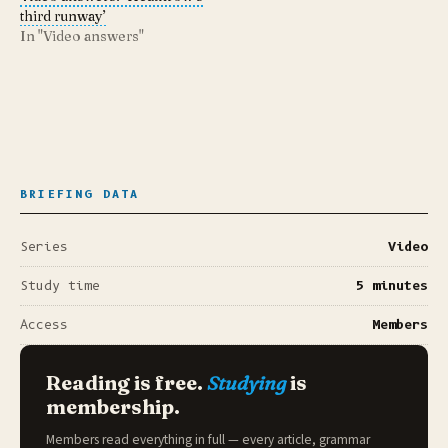
third runway’
In "Video answers"
BRIEFING DATA
Series
Video
Study time
5 minutes
Access
Members
Reading is free.
Studying
is
membership.
Members read everything in full — every article, grammar