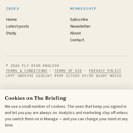
INDEX
MEMBERSHIP
Home
Subscribe
Latest posts
Newsletter
Study
About
Contact
© 2026 FLY HIGH ENGLISH
TERMS & CONDITIONS
·
TERMS OF USE
·
PRIVACY POLICY
LPPT 080439Z 22011KT 9999 SCT025 07/03 Q1007 NOSIG
Cookies on The Briefing
We use a small number of cookies. The ones that keep you signed in
and let you pay are always on. Analytics and marketing stay off unless
you switch them on in Manage — and you can change your mind at any
time.