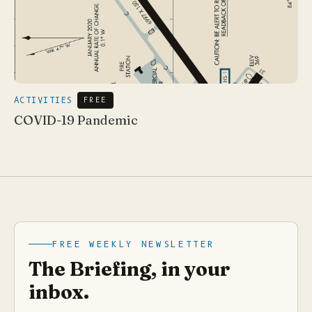
ACTIVITIES
FREE
COVID-19 Pandemic
FREE WEEKLY NEWSLETTER
The Briefing, in your
inbox.