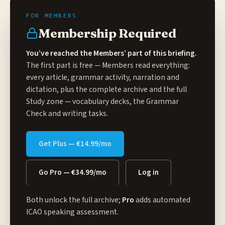
Membership Required
You’ve reached the Members’ part of this briefing.
The first part is free — Members read everything:
every article, grammar activity, narration and
dictation, plus the complete archive and the full
Study zone
— vocabulary decks, the Grammar
Check and writing tasks.
Get Plus — €14.99/mo
Go Pro — €34.99/mo
Log in
Both unlock the full archive;
Pro
adds automated
ICAO speaking assessment.