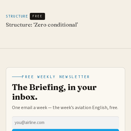
STRUCTURE
FREE
Structure: ‘Zero conditional’
FREE WEEKLY NEWSLETTER
The Briefing, in your
inbox.
One email a week — the week’s aviation English, free.
Email
address