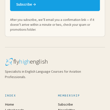
Subscribe →
After you subscribe, we’ll email you a confirmation link — if it
doesn’t arrive within a minute or two, check your spam or
promotions folder.
fly
high
english
Specialists in English Language Courses for Aviation
Professionals.
INDEX
MEMBERSHIP
Home
Subscribe