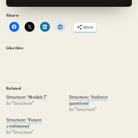
Share:
More
Like this:
Related
Structure: ‘Modals 7’
Structure: ‘Indirect
In "Structure"
questions’
In "Structure"
Structure: ‘Future
continuous’
In "Structure"