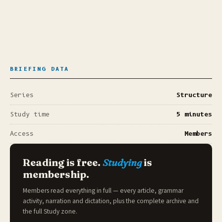
BRIEFING DATA
Series
Structure
Study time
5 minutes
Access
Members
Reading is free.
Studying
is
membership.
Members read everything in full — every article, grammar
activity, narration and dictation, plus the complete archive and
the full
Study zone
.