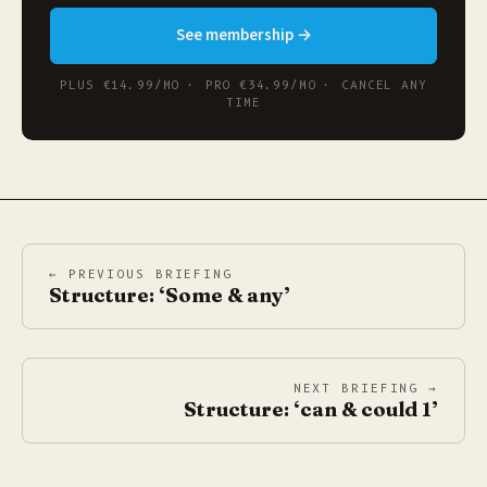
See membership →
PLUS €14.99/MO · PRO €34.99/MO · CANCEL ANY
TIME
← PREVIOUS BRIEFING
Structure: ‘Some & any’
NEXT BRIEFING →
Structure: ‘can & could 1’