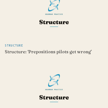
STRUCTURE
Structure: ‘Prepositions pilots get wrong’