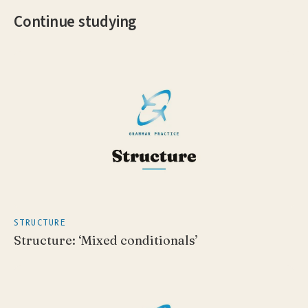
Continue studying
STRUCTURE
Structure: ‘Mixed conditionals’