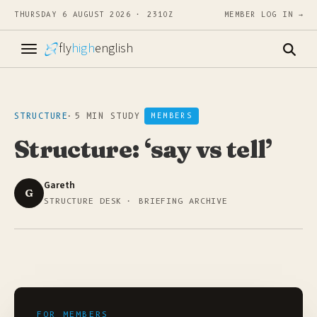
THURSDAY 6 AUGUST 2026 · 2310Z
MEMBER LOG IN →
fly
high
english
STRUCTURE
·
5 MIN STUDY
MEMBERS
Structure: ‘say vs tell’
Gareth
G
STRUCTURE DESK · BRIEFING ARCHIVE