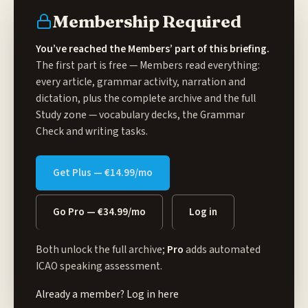
Membership Required
You’ve reached the Members’ part of this briefing.
The first part is free — Members read everything:
every article, grammar activity, narration and
dictation, plus the complete archive and the full
Study zone
— vocabulary decks, the Grammar
Check and writing tasks.
Get Plus — €14.99/mo
Go Pro — €34.99/mo
Log in
Both unlock the full archive;
Pro
adds automated
ICAO speaking assessment.
Already a member?
Log in here