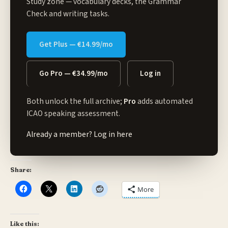
Study zone
— vocabulary decks, the Grammar
Check and writing tasks.
Get Plus — €14.99/mo
Go Pro — €34.99/mo
Log in
Both unlock the full archive;
Pro
adds automated
ICAO speaking assessment.
Already a member?
Log in here
Share:
More
Like this: