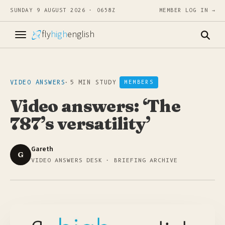
SUNDAY 9 AUGUST 2026 · 0658Z
MEMBER LOG IN →
fly
high
english
VIDEO ANSWERS
·
5 MIN STUDY
MEMBERS
Video answers: ‘The
787’s versatility’
Gareth
G
VIDEO ANSWERS DESK · BRIEFING ARCHIVE