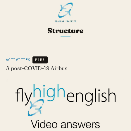
ACTIVITIES
FREE
A post-COVID-19 Airbus