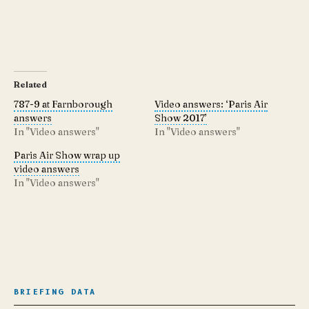
Related
787-9 at Farnborough
Video answers: ‘Paris Air
answers
Show 2017’
In "Video answers"
In "Video answers"
Paris Air Show wrap up
video answers
In "Video answers"
BRIEFING DATA