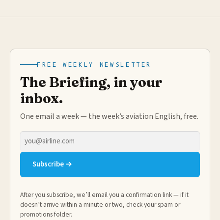
FREE WEEKLY NEWSLETTER
The Briefing, in your
inbox.
One email a week — the week’s aviation English, free.
Email
address
Subscribe →
After you subscribe, we’ll email you a confirmation link — if it
doesn’t arrive within a minute or two, check your spam or
promotions folder.