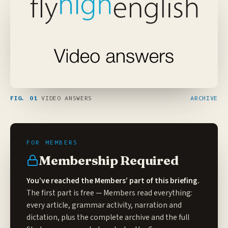
FIG. 01
VIDEO ANSWERS
ARCHIVE
Membership Required
You’ve reached the Members’ part of this briefing.
The first part is free — Members read everything:
every article, grammar activity, narration and
dictation, plus the complete archive and the full