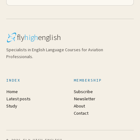
fly
high
english
Specialists in English Language Courses for Aviation
Professionals.
INDEX
MEMBERSHIP
Home
Subscribe
Latest posts
Newsletter
Study
About
Contact