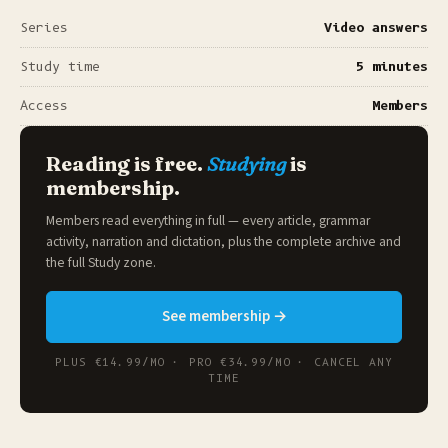
Series
Video answers
Study time
5 minutes
Access
Members
Reading is free.
Studying
is
membership.
Members read everything in full — every article, grammar
activity, narration and dictation, plus the complete archive and
the full
Study zone
.
See membership →
PLUS €14.99/MO · PRO €34.99/MO · CANCEL ANY
TIME