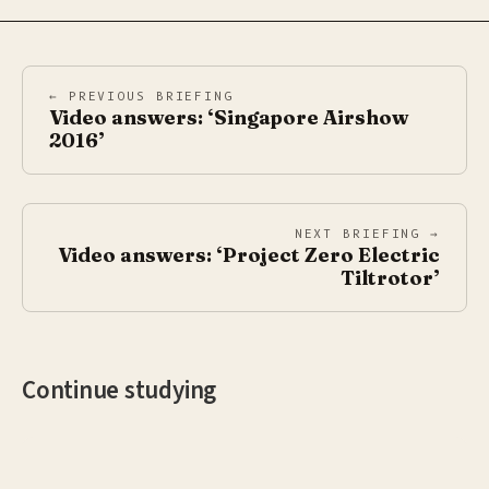
← PREVIOUS BRIEFING
Video answers: ‘Singapore Airshow
2016’
NEXT BRIEFING →
Video answers: ‘Project Zero Electric
Tiltrotor’
Continue studying