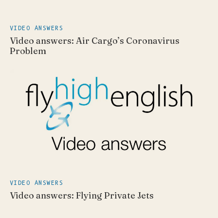
VIDEO ANSWERS
Video answers: Air Cargo’s Coronavirus
Problem
VIDEO ANSWERS
Video answers: Flying Private Jets