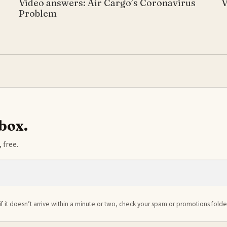
Video answers: Air Cargo’s Coronavirus
V
Problem
nbox.
 free.
if it doesn’t arrive within a minute or two, check your spam or promotions folde