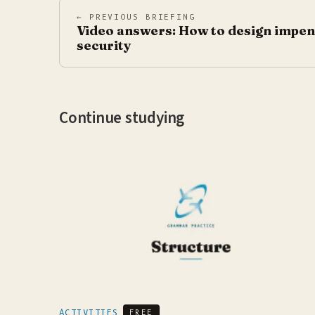
← PREVIOUS BRIEFING
Video answers: How to design impen
security
Continue studying
ACTIVITIES
FREE