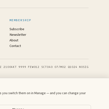
MEMBERSHIP
Subscribe
Newsletter
About
Contact
Z 21004KT 9999 FEW012 SCT040 07/M02 Q1024 NOSIG
ess you switch them on in Manage — and you can change your