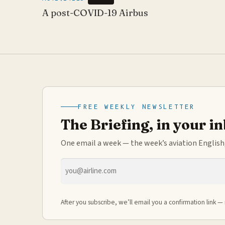
A post-COVID-19 Airbus
FREE WEEKLY NEWSLETTER
The Briefing, in your i
One email a week — the week’s aviation English,
Email
address
After you subscribe, we’ll email you a confirmation link — 