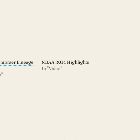
Embraer Lineage
NBAA 2014 Highlights
In "Video"
s"