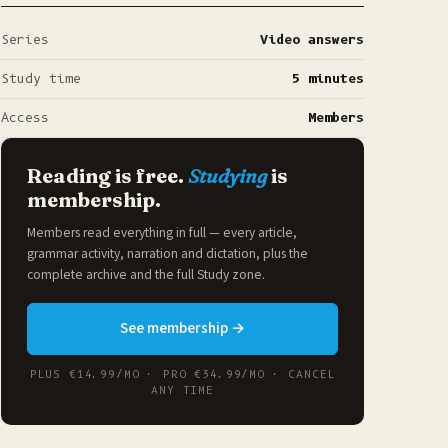
Series
Video answers
Study time
5 minutes
Access
Members
Reading is free.
Studying
is
membership.
Members read everything in full — every article,
grammar activity, narration and dictation, plus the
complete archive and the full
Study zone
.
See membership →
PLUS €14.99/MO · PRO €34.99/MO · CANCEL
ANY TIME