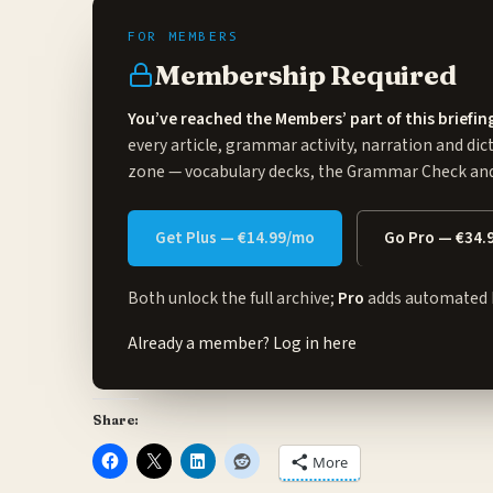
Membership Required
You’ve reached the Members’ part of this briefin
every article, grammar activity, narration and dic
zone
— vocabulary decks, the Grammar Check and 
Get Plus — €14.99/mo
Go Pro — €34.
Both unlock the full archive;
Pro
adds automated 
Already a member?
Log in here
Share:
More