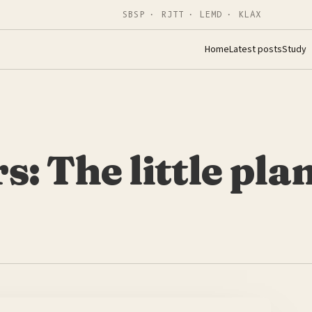
SBSP · RJTT · LEMD · KLAX
Home
Latest posts
Study
: The little pla