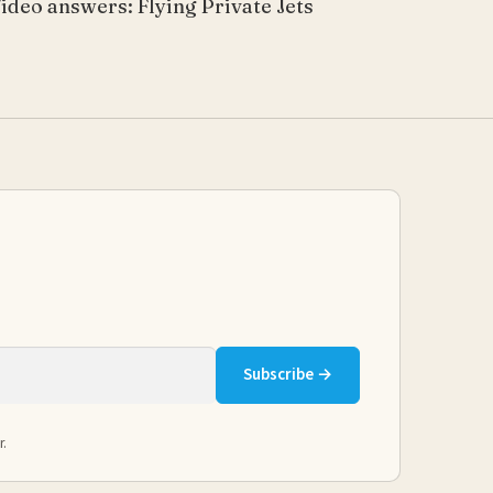
ideo answers: Flying Private Jets
Subscribe →
r.