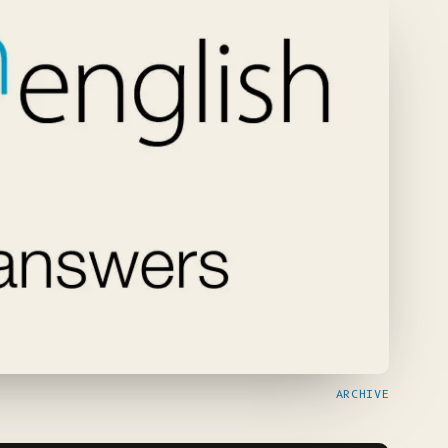
ARCHIVE