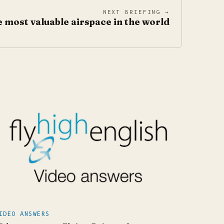
NEXT BRIEFING →
 most valuable airspace in the world
IDEO ANSWERS