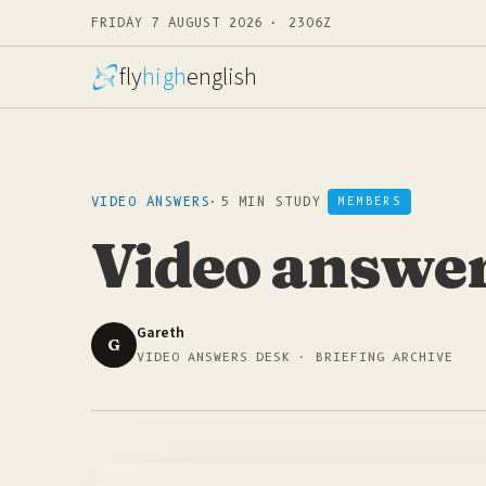
FRIDAY 7 AUGUST 2026 · 2306Z
fly
high
english
VIDEO ANSWERS
·
5 MIN STUDY
MEMBERS
Video answers
Gareth
G
VIDEO ANSWERS DESK · BRIEFING ARCHIVE