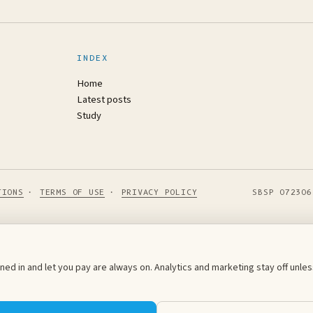
INDEX
Home
Latest posts
Study
TIONS
·
TERMS OF USE
·
PRIVACY POLICY
SBSP 072306
ed in and let you pay are always on. Analytics and marketing stay off unl