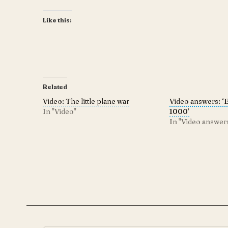
Like this:
Related
Video: The little plane war
Video answers: ‘
In "Video"
1000’
In "Video answer