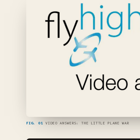
FIG. 01
VIDEO ANSWERS: THE LITTLE PLANE WAR