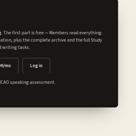
g.
The first part is free — Members read everything:
tation, plus the complete archive and the full
Study
writing tasks.
99/mo
Log in
ICAO speaking assessment.