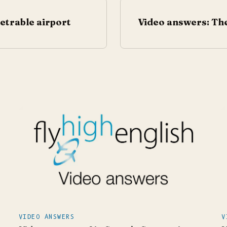
etrable airport
Video answers: The
VIDEO ANSWERS
V