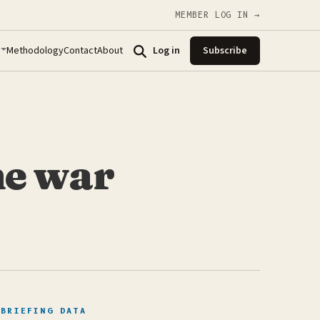
MEMBER LOG IN →
Methodology
Contact
About
Log in
Subscribe
ne war
BRIEFING DATA