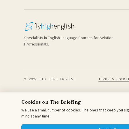
fly
high
english
Specialists in English Language Courses for Aviation
Professionals.
© 2026 FLY HIGH ENGLISH
TERMS & CONDI
Cookies on The Briefing
We use a small number of cookies. The ones that keep you sign
mind at any time.