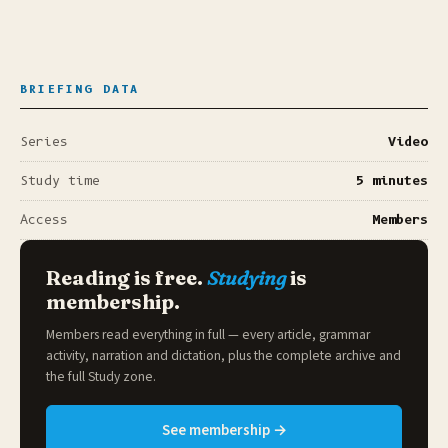
BRIEFING DATA
Series
Video
Study time
5 minutes
Access
Members
Reading is free.
Studying
is
membership.
Members read everything in full — every article, grammar
activity, narration and dictation, plus the complete archive and
the full
Study zone
.
See membership →