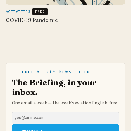
ACTIVITIES
FREE
COVID-19 Pandemic
FREE WEEKLY NEWSLETTER
The Briefing, in your
inbox.
One email a week — the week’s aviation English, free.
Email
address