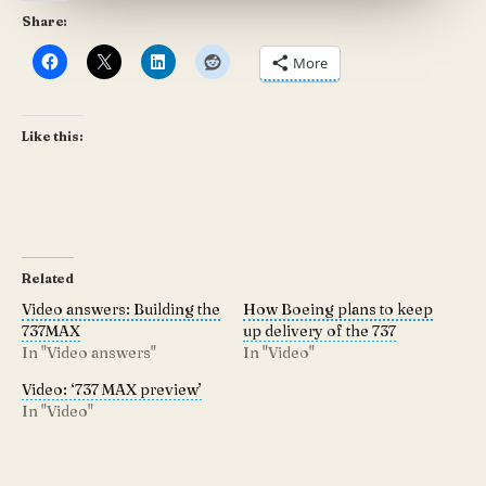
Share:
More
Like this:
Related
Video answers: Building the
How Boeing plans to keep
737MAX
up delivery of the 737
In "Video answers"
In "Video"
Video: ‘737 MAX preview’
In "Video"