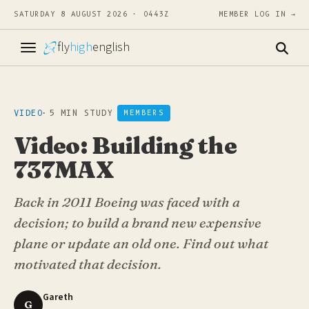
SATURDAY 8 AUGUST 2026 · 0443Z
MEMBER LOG IN →
fly
high
english
VIDEO
·
5 MIN STUDY
MEMBERS
Video: Building the
737MAX
Back in 2011 Boeing was faced with a
decision; to build a brand new expensive
plane or update an old one. Find out what
motivated that decision.
Gareth
G