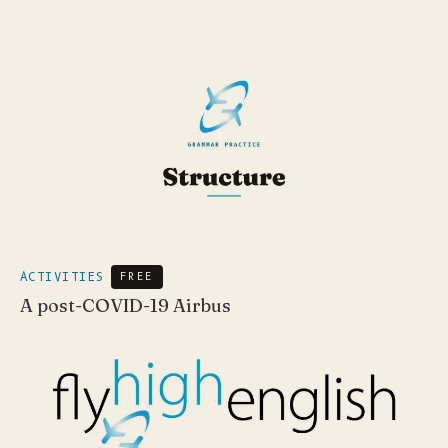
ACTIVITIES
FREE
A post-COVID-19 Airbus