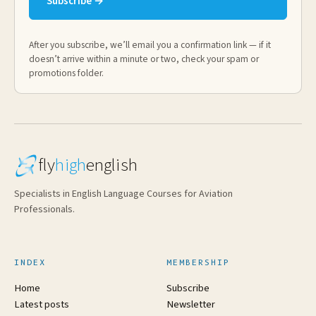
Subscribe →
After you subscribe, we’ll email you a confirmation link — if it
doesn’t arrive within a minute or two, check your spam or
promotions folder.
fly
high
english
Specialists in English Language Courses for Aviation
Professionals.
INDEX
MEMBERSHIP
Home
Subscribe
Latest posts
Newsletter