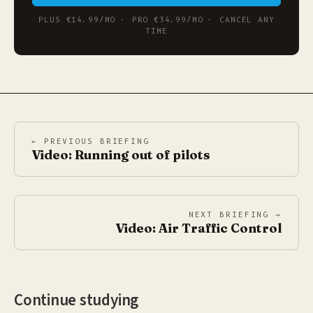
PLUS €14.99/MO · PRO €34.99/MO · CANCEL ANY
TIME
← PREVIOUS BRIEFING
Video: Running out of pilots
NEXT BRIEFING →
Video: Air Traffic Control
Continue studying