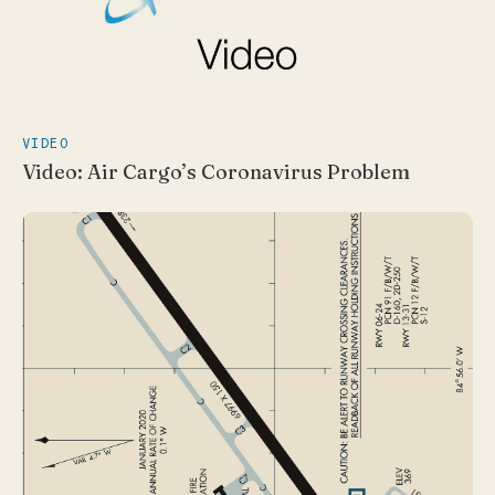
VIDEO
Video: Air Cargo’s Coronavirus Problem