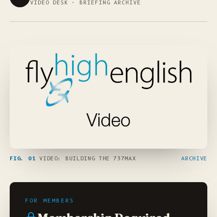
VIDEO DESK · BRIEFING ARCHIVE
FIG. 01
VIDEO: BUILDING THE 737MAX
ARCHIVE