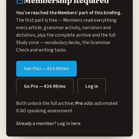
Membership Required
You’ve reached the Members’ part of this briefing.
The first part is free — Members read everything:
every article, grammar activity, narration and
dictation, plus the complete archive and the full
Study zone
— vocabulary decks, the Grammar
Check and writing tasks.
Get Plus — €14.99/mo
Go Pro — €34.99/mo
Log in
Both unlock the full archive;
Pro
adds automated
ICAO speaking assessment.
Already a member?
Log in here