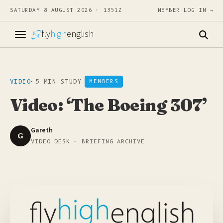
SATURDAY 8 AUGUST 2026 · 1351Z
MEMBER LOG IN →
fly
high
english
VIDEO
·
5 MIN STUDY
MEMBERS
Video: ‘The Boeing 307’
Gareth
G
VIDEO DESK · BRIEFING ARCHIVE