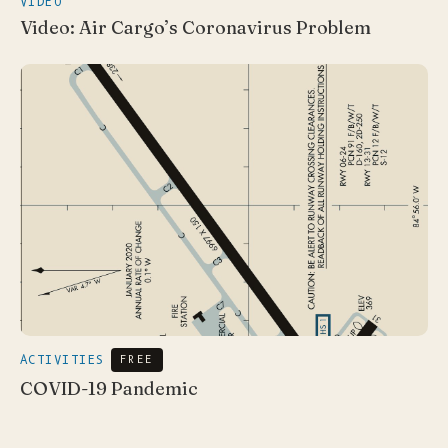
VIDEO
Video: Air Cargo’s Coronavirus Problem
ACTIVITIES
FREE
COVID-19 Pandemic