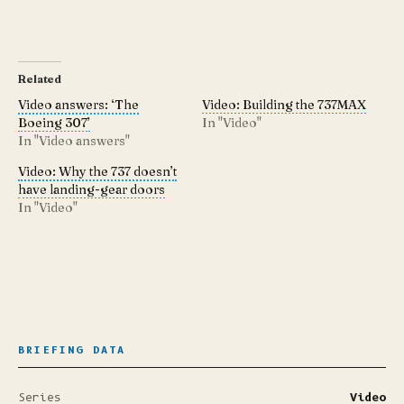
Related
Video answers: ‘The
Video: Building the 737MAX
Boeing 307’
In "Video"
In "Video answers"
Video: Why the 737 doesn’t
have landing-gear doors
In "Video"
BRIEFING DATA
Series
Video