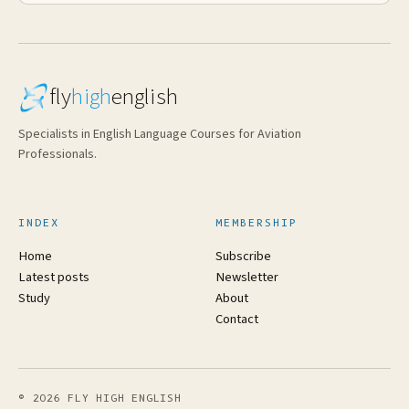
fly
high
english
Specialists in English Language Courses for Aviation
Professionals.
INDEX
MEMBERSHIP
Home
Subscribe
Latest posts
Newsletter
Study
About
Contact
© 2026 FLY HIGH ENGLISH