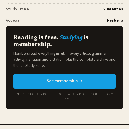
Study time
5 minutes
Access
Members
Reading is free.
Studying
is
membership.
Members read everything in full — every article, grammar
activity, narration and dictation, plus the complete archive and
the full
Study zone
.
See membership →
PLUS €14.99/MO · PRO €34.99/MO · CANCEL ANY
TIME