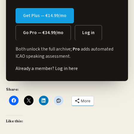
Get Plus — €14.99/mo
Go Pro — €34.99/mo
Log in
Both unlock the full archive;
Pro
adds automated
ICAO speaking assessment.
Already a member?
Log in here
Share:
More
Like this: