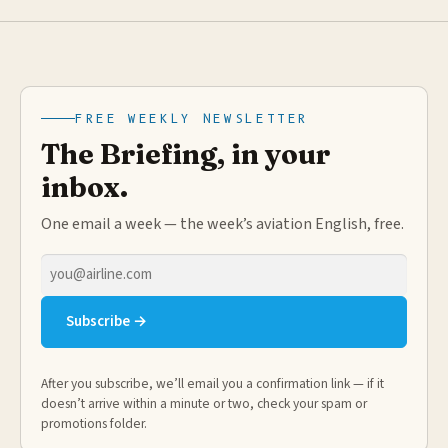
FREE WEEKLY NEWSLETTER
The Briefing, in your
inbox.
One email a week — the week’s aviation English, free.
Email
address
Subscribe →
After you subscribe, we’ll email you a confirmation link — if it
doesn’t arrive within a minute or two, check your spam or
promotions folder.