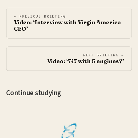
← PREVIOUS BRIEFING
Video: ‘Interview with Virgin America
CEO’
NEXT BRIEFING →
Video: ‘747 with 5 engines?’
Continue studying