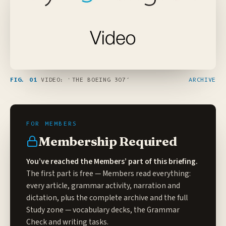
FIG. 01
VIDEO: ‘THE BOEING 307’
ARCHIVE
Membership Required
You’ve reached the Members’ part of this briefing.
The first part is free — Members read everything:
every article, grammar activity, narration and
dictation, plus the complete archive and the full
Study zone
— vocabulary decks, the Grammar
Check and writing tasks.