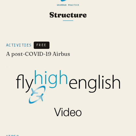
ACTIVITIES
FREE
A post-COVID-19 Airbus