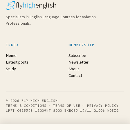
fly
high
english
Specialists in English Language Courses for Aviation
Professionals.
INDEX
MEMBERSHIP
Home
Subscribe
Latest posts
Newsletter
Study
About
Contact
© 2026 FLY HIGH ENGLISH
TERMS & CONDITIONS
·
TERMS OF USE
·
PRIVACY POLICY
LPPT 062355Z 12009KT 8000 BKN035 15/11 Q1006 NOSIG