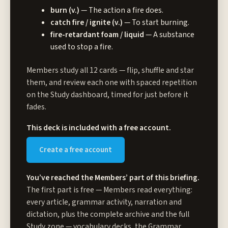
burn (v.)
— The action a fire does.
catch fire / ignite (v.)
— To start burning.
fire-retardant foam / liquid
— A substance
used to stop a fire.
Members study all 12 cards — flip, shuffle and star
them, and review each one with spaced repetition
on the Study dashboard, timed for just before it
fades.
This deck is included with a free account.
Create a free account
You’ve reached the Members’ part of this briefing.
The first part is free — Members read everything:
every article, grammar activity, narration and
dictation, plus the complete archive and the full
Study zone
— vocabulary decks, the Grammar