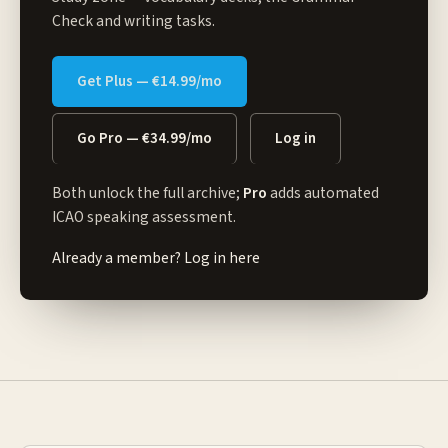
Check and writing tasks.
Get Plus — €14.99/mo
Go Pro — €34.99/mo
Log in
Both unlock the full archive;
Pro
adds automated
ICAO speaking assessment.
Already a member?
Log in here