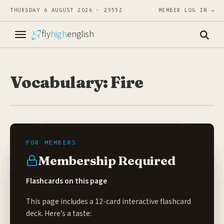
THURSDAY 6 AUGUST 2026 · 2355Z
MEMBER LOG IN →
fly
high
english
Vocabulary: Fire
Membership Required
Flashcards on this page
This page includes a 12-card interactive flashcard
deck. Here’s a taste: