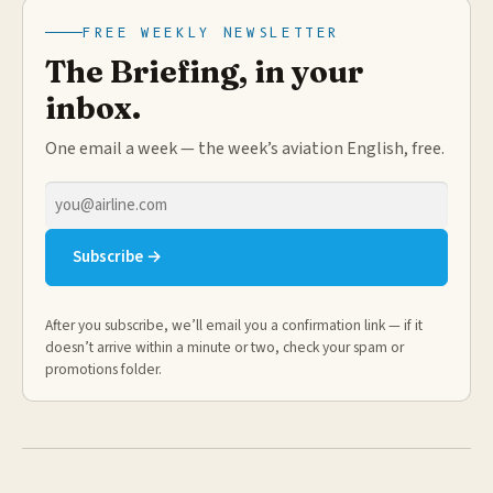
FREE WEEKLY NEWSLETTER
The Briefing, in your
inbox.
One email a week — the week’s aviation English, free.
Email
address
Subscribe →
After you subscribe, we’ll email you a confirmation link — if it
doesn’t arrive within a minute or two, check your spam or
promotions folder.