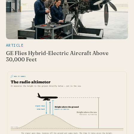
ARTICLE
GE Flies Hybrid-Electric Aircraft Above
30,000 Feet