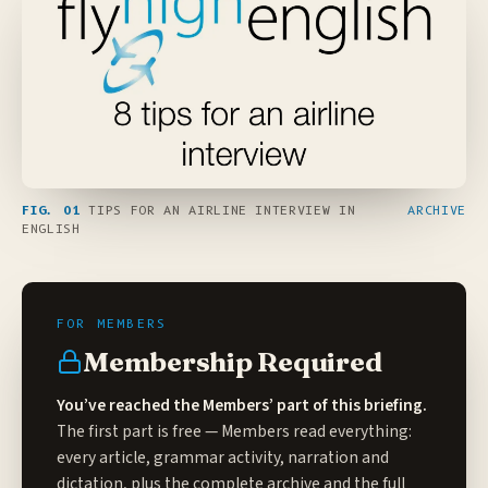
FIG. 01
TIPS FOR AN AIRLINE INTERVIEW IN
ARCHIVE
ENGLISH
Membership Required
You’ve reached the Members’ part of this briefing.
The first part is free — Members read everything:
every article, grammar activity, narration and
dictation, plus the complete archive and the full