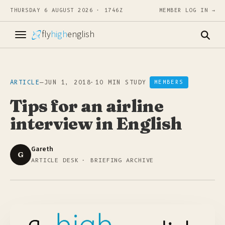
THURSDAY 6 AUGUST 2026 · 1746Z
MEMBER LOG IN →
fly
high
english
ARTICLE
—
JUN 1, 2018
·
10 MIN STUDY
MEMBERS
Tips for an airline
interview in English
Gareth
G
ARTICLE DESK · BRIEFING ARCHIVE