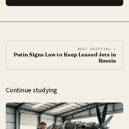
NEXT BRIEFING →
Putin Signs Law to Keep Leased Jets in
Russia
Continue studying