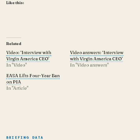
Like this:
Related
Video: ‘Interview with
Video answers: ‘Interview
Virgin America CEO’
with Virgin America CEO’
In "Video"
In "Video answers"
EASA Lifts Four-Year Ban
on PIA
In "Article"
BRIEFING DATA