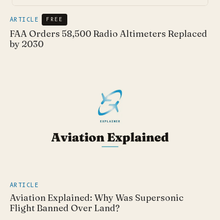
ARTICLE
FREE
FAA Orders 58,500 Radio Altimeters Replaced
by 2030
ARTICLE
Aviation Explained: Why Was Supersonic
Flight Banned Over Land?