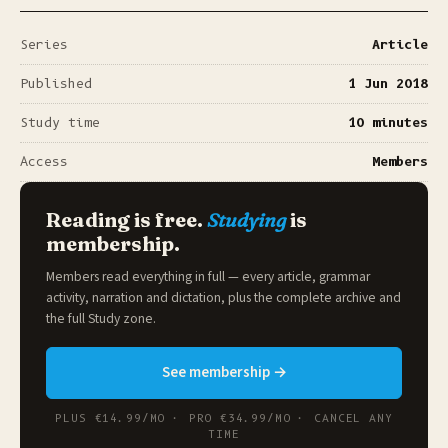
Series
Article
Published
1 Jun 2018
Study time
10 minutes
Access
Members
Reading is free.
Studying
is
membership.
Members read everything in full — every article, grammar
activity, narration and dictation, plus the complete archive and
the full
Study zone
.
See membership →
PLUS €14.99/MO · PRO €34.99/MO · CANCEL ANY
TIME