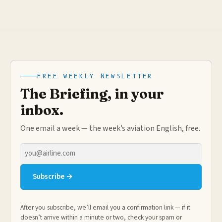
FREE WEEKLY NEWSLETTER
The Briefing, in your
inbox.
One email a week — the week’s aviation English, free.
Email
address
Subscribe →
After you subscribe, we’ll email you a confirmation link — if it
doesn’t arrive within a minute or two, check your spam or