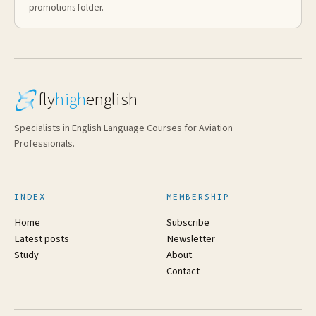
promotions folder.
fly
high
english
Specialists in English Language Courses for Aviation
Professionals.
INDEX
MEMBERSHIP
Home
Subscribe
Latest posts
Newsletter
Study
About
Contact