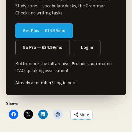
Study zone
— vocabulary decks, the Grammar
Check and writing tasks.
Get Plus — €14.99/mo
Go Pro — €34.99/mo
Log in
Both unlock the full archive;
Pro
adds automated
ICAO speaking assessment.
Already a member?
Log in here
Share:
More