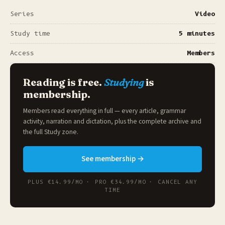
Series
Video
Study time
5 minutes
Access
Members
Reading is free.
Studying
is
membership.
Members read everything in full — every article, grammar
activity, narration and dictation, plus the complete archive and
the full
Study zone
.
See membership →
PLUS €14.99/MO · PRO €34.99/MO · CANCEL ANY
TIME