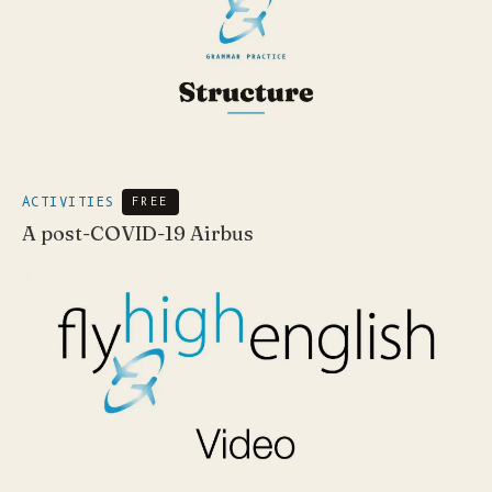
ACTIVITIES
FREE
A post-COVID-19 Airbus