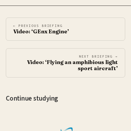
← PREVIOUS BRIEFING
Video: ‘GEnx Engine’
NEXT BRIEFING →
Video: ‘Flying an amphibious light
sport aircraft’
Continue studying