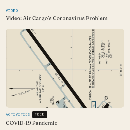
VIDEO
Video: Air Cargo’s Coronavirus Problem
ACTIVITIES
FREE
COVID-19 Pandemic