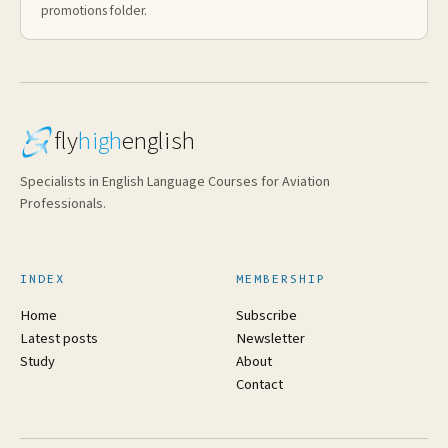
promotions folder.
fly
high
english
Specialists in English Language Courses for Aviation
Professionals.
INDEX
MEMBERSHIP
Home
Subscribe
Latest posts
Newsletter
Study
About
Contact