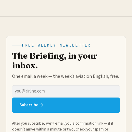
FREE WEEKLY NEWSLETTER
The Briefing, in your
inbox.
One email a week — the week’s aviation English, free.
Email
address
Subscribe →
After you subscribe, we’ll email you a confirmation link — if it
doesn’t arrive within a minute or two, check your spam or