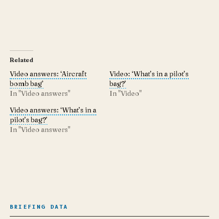
Related
Video answers: ‘Aircraft
Video: ‘What’s in a pilot’s
bomb bag’
bag?’
In "Video answers"
In "Video"
Video answers: ‘What’s in a
pilot’s bag?’
In "Video answers"
BRIEFING DATA