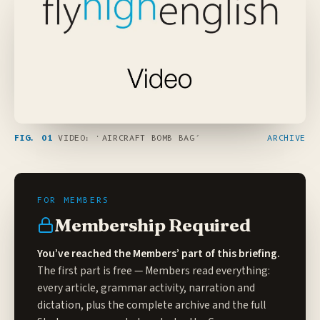
FIG. 01
VIDEO: ‘AIRCRAFT BOMB BAG’
ARCHIVE
Membership Required
You’ve reached the Members’ part of this briefing.
The first part is free — Members read everything:
every article, grammar activity, narration and
dictation, plus the complete archive and the full