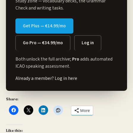
Study zone
— vocabulary decks, the Grammar
Check and writing tasks.
Get Plus — €14.99/mo
Go Pro — €34.99/mo
Log in
Both unlock the full archive;
Pro
adds automated
ICAO speaking assessment.
Already a member?
Log in here
Share:
More
Like this: