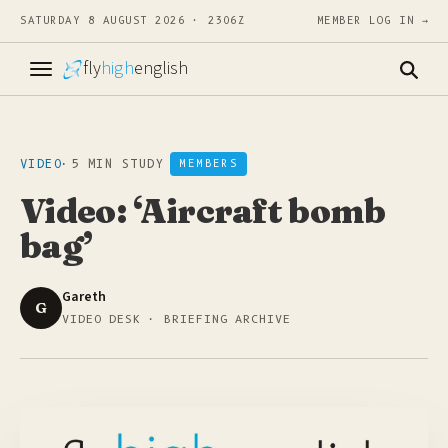
SATURDAY 8 AUGUST 2026 · 2306Z
MEMBER LOG IN →
fly
high
english
VIDEO
·
5 MIN STUDY
MEMBERS
Video: ‘Aircraft bomb
bag’
Gareth
G
VIDEO DESK · BRIEFING ARCHIVE